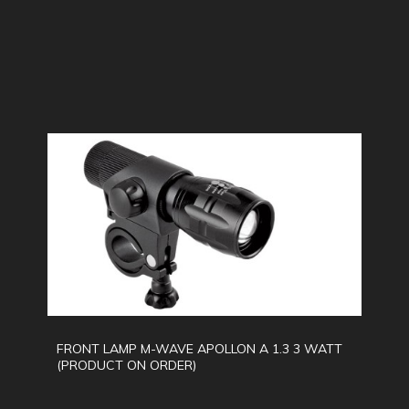
FRONT LAMP M-WAVE APOLLON A 1.3 3 WATT
(PRODUCT ON ORDER)