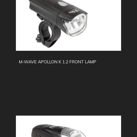
M-WAVE APOLLON K 1.2 FRONT LAMP