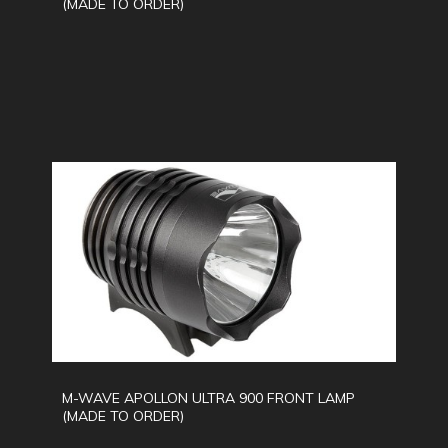
(MADE TO ORDER)
M-WAVE APOLLON ULTRA 900 FRONT LAMP
(MADE TO ORDER)