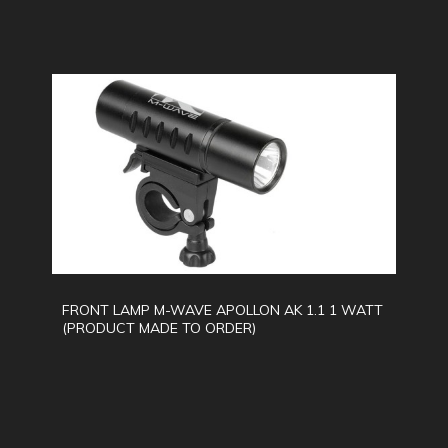
FRONT LAMP M-WAVE APOLLON AK 1.1 1 WATT
(PRODUCT MADE TO ORDER)