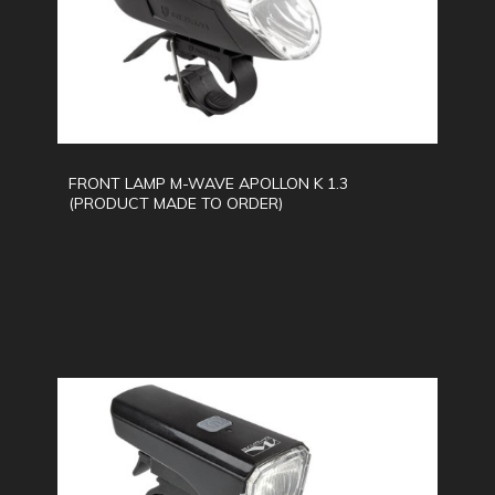
FRONT LAMP M-WAVE APOLLON K 1.3
(PRODUCT MADE TO ORDER)