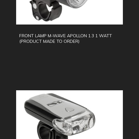
FRONT LAMP M-WAVE APOLLON 1.3 1 WATT
(PRODUCT MADE TO ORDER)