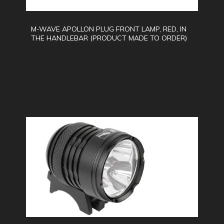
M-WAVE APOLLON PLUG FRONT LAMP, RED, IN
THE HANDLEBAR (PRODUCT MADE TO ORDER)