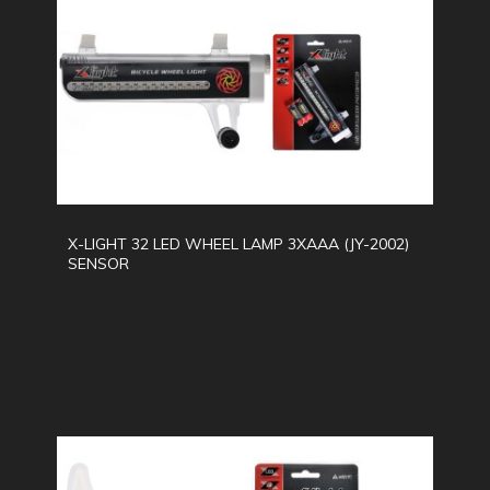
X-LIGHT 32 LED WHEEL LAMP 3XAAA (JY-2002)
SENSOR