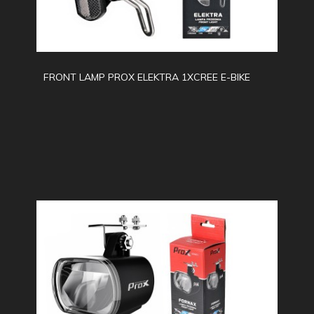
FRONT LAMP PROX ELEKTRA 1XCREE E-BIKE