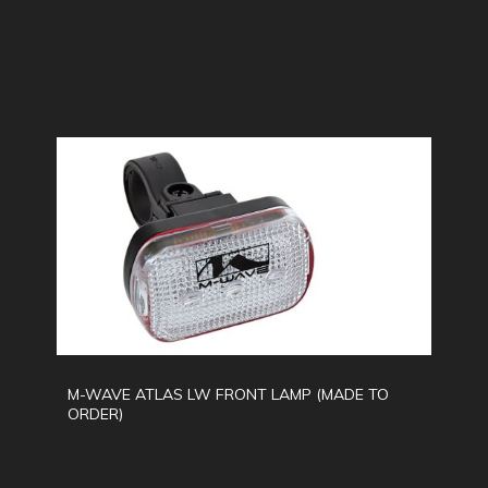
M-WAVE ATLAS LW FRONT LAMP (MADE TO
ORDER)