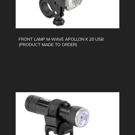
FRONT LAMP M-WAVE APOLLON K 20 USB
(PRODUCT MADE TO ORDER)