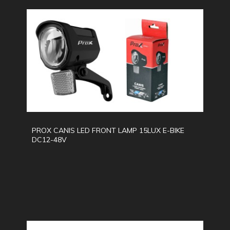
PROX CANIS LED FRONT LAMP 15LUX E-BIKE
DC12-48V