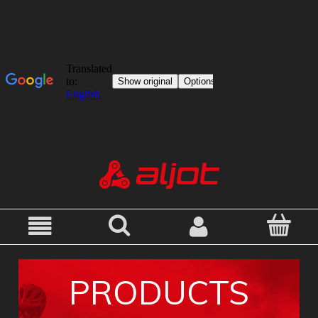
PRODUCTS