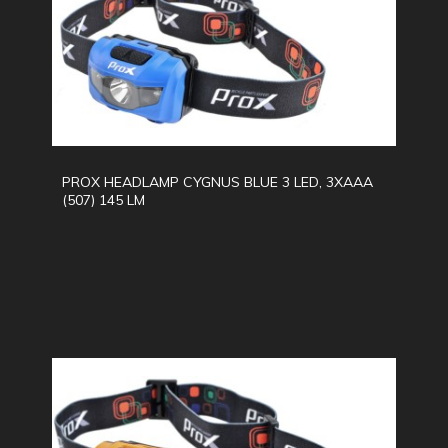
PROX HEADLAMP CYGNUS BLUE 3 LED, 3XAAA
(507) 145 LM