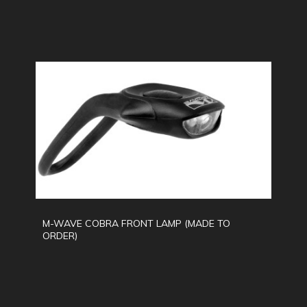
M-WAVE COBRA FRONT LAMP (MADE TO
ORDER)