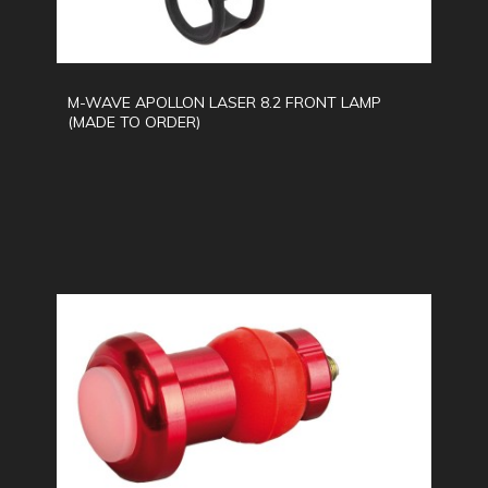
M-WAVE APOLLON LASER 8.2 FRONT LAMP
(MADE TO ORDER)