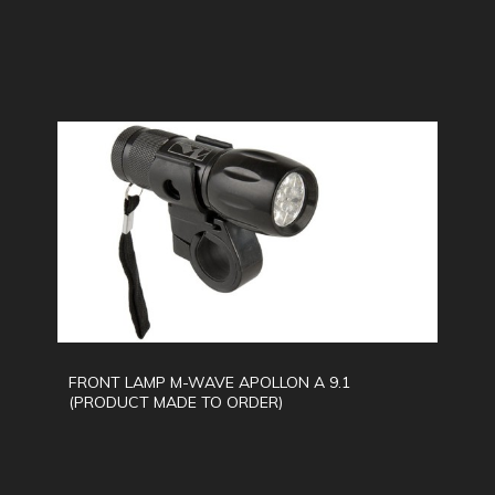
FRONT LAMP M-WAVE APOLLON A 9.1
(PRODUCT MADE TO ORDER)