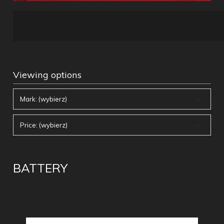
Viewing options
Mark: (wybierz)
Price: (wybierz)
BATTERY