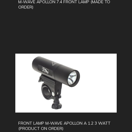
M-WAVE APOLLON 7.4 FRONT LAMP (MADE TO
ORDER)
FRONT LAMP M-WAVE APOLLON A 1.2 3 WATT
(PRODUCT ON ORDER)