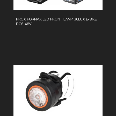
PROX FORNAX LED FRONT LAMP 30LUX E-BIKE
DC6-48V