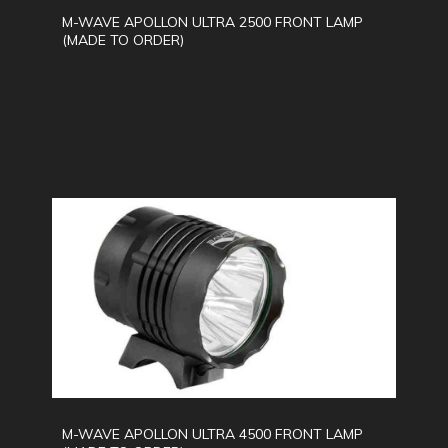
M-WAVE APOLLON ULTRA 2500 FRONT LAMP
(MADE TO ORDER)
M-WAVE APOLLON ULTRA 4500 FRONT LAMP