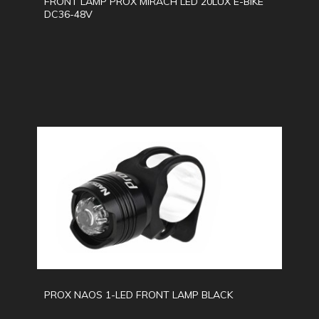
FRONT LAMP PROX MIRACH LED 20LUX E-BIKE
DC36-48V
PROX NAOS 1-LED FRONT LAMP BLACK