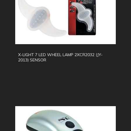
X-LIGHT 7 LED WHEEL LAMP 2XCR2032 (JY-
2013) SENSOR