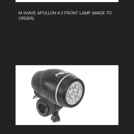
M-WAVE APOLLON 4.3 FRONT LAMP (MADE TO
ORDER)