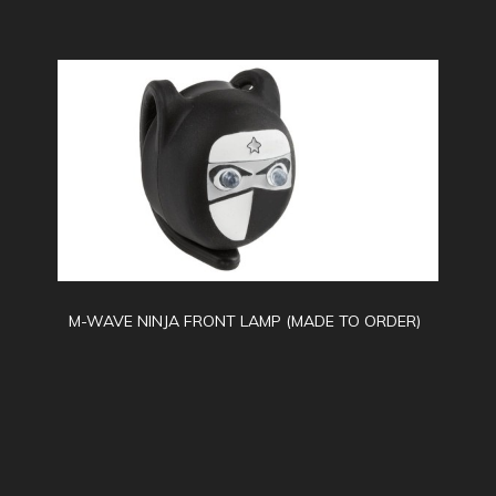
M-WAVE NINJA FRONT LAMP (MADE TO ORDER)