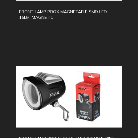
FRONT LAMP PROX MAGNETAR F SMD LED
15LM, MAGNETIC