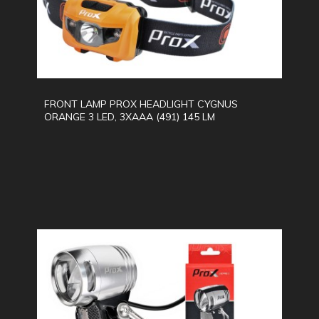
FRONT LAMP PROX HEADLIGHT CYGNUS
ORANGE 3 LED, 3XAAA (491) 145 LM