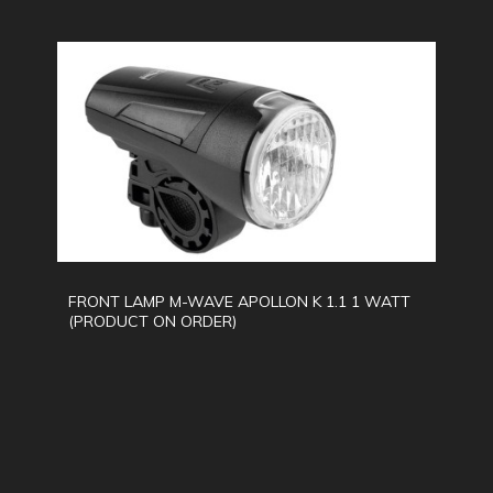
FRONT LAMP M-WAVE APOLLON K 1.1 1 WATT
(PRODUCT ON ORDER)