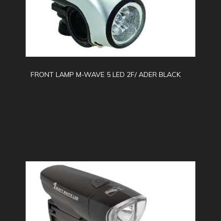
FRONT LAMP M-WAVE 5 LED 2F/ ADER BLACK