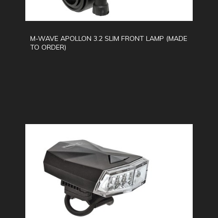
M-WAVE APOLLON 3.2 SLIM FRONT LAMP (MADE
TO ORDER)