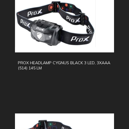
PROX HEADLAMP CYGNUS BLACK 3 LED, 3XAAA
(514) 145 LM