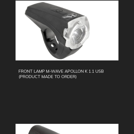
FRONT LAMP M-WAVE APOLLON K 1.1 USB
(PRODUCT MADE TO ORDER)