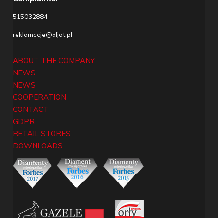
515032884
reklamacje@aljot.pl
ABOUT THE COMPANY
NEWS
NEWS
COOPERATION
CONTACT
GDPR
RETAIL STORES
DOWNLOADS