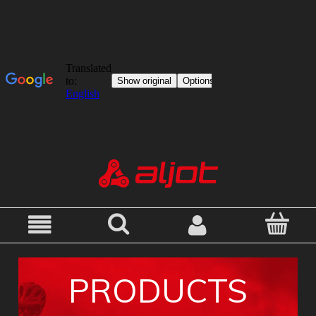
PRODUCTS