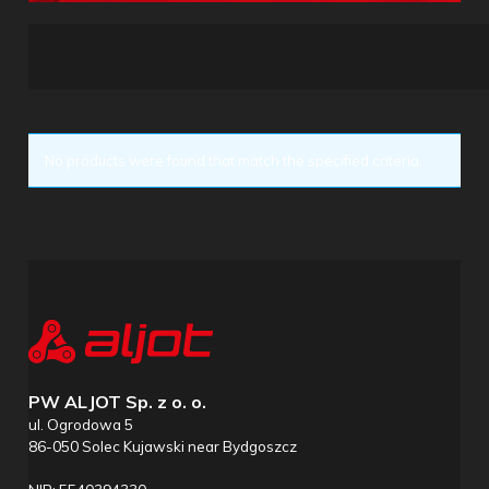
No products were found that match the specified criteria.
PW ALJOT Sp. z o. o.
ul. Ogrodowa 5
86-050 Solec Kujawski near Bydgoszcz