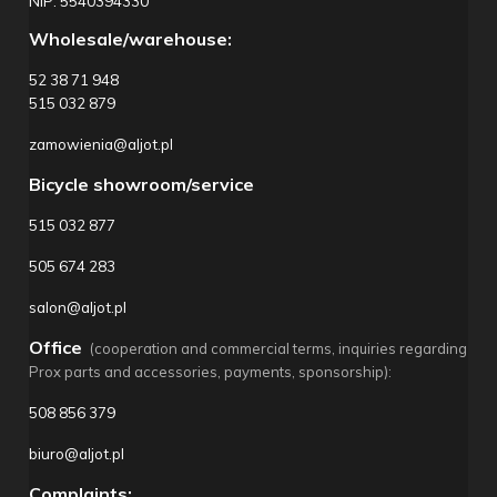
NIP: 5540394330
Wholesale/warehouse:
52 38 71 948
515 032 879
zamowienia@aljot.pl
Bicycle showroom/service
515 032 877
505 674 283
salon@aljot.pl
Office
(cooperation and commercial terms, inquiries regarding
Prox parts and accessories, payments, sponsorship):
508 856 379
biuro@aljot.pl
Complaints: