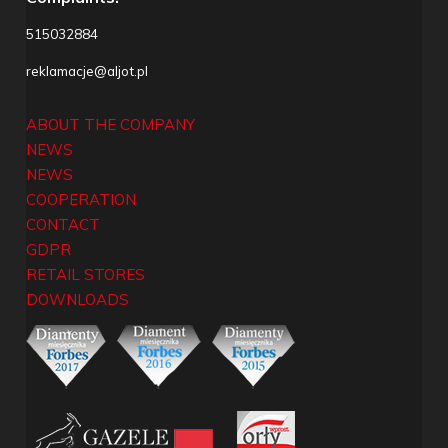
515032884
reklamacje@aljot.pl
ABOUT THE COMPANY
NEWS
NEWS
COOPERATION
CONTACT
GDPR
RETAIL STORES
DOWNLOADS