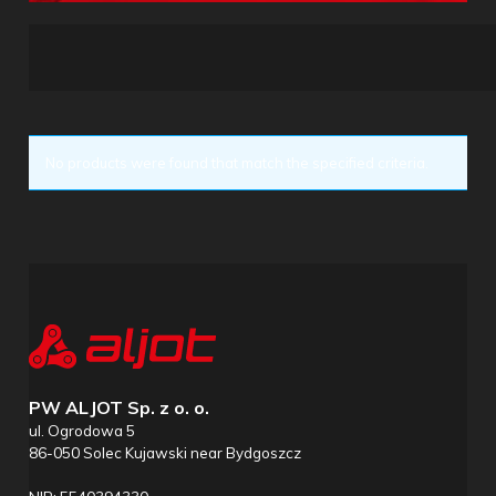
No products were found that match the specified criteria.
PW ALJOT Sp. z o. o.
ul. Ogrodowa 5
86-050 Solec Kujawski near Bydgoszcz