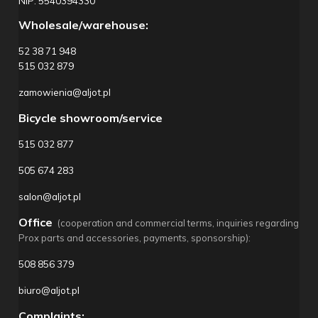
NIP: 5540394330
Wholesale/warehouse:
52 38 71 948
515 032 879
zamowienia@aljot.pl
Bicycle showroom/service
515 032 877
505 674 283
salon@aljot.pl
Office
(cooperation and commercial terms, inquiries regarding
Prox parts and accessories, payments, sponsorship):
508 856 379
biuro@aljot.pl
Complaints: