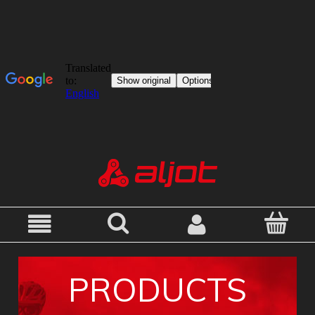
PRODUCTS