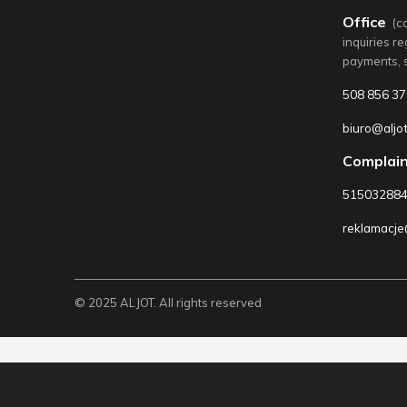
Office
(c
inquiries r
payments, 
508 856 37
biuro@aljot
Complain
51503288
reklamacje@
© 2025 ALJOT. All rights reserved