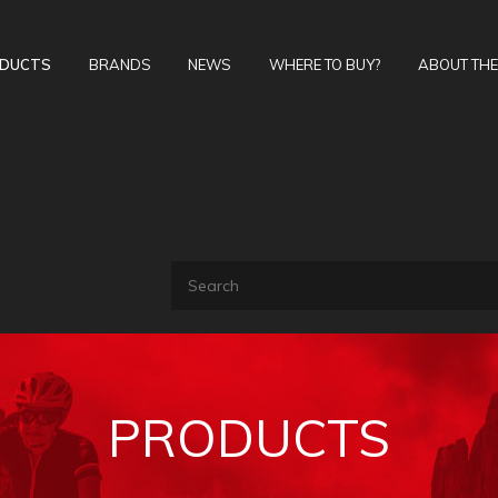
DUCTS
BRANDS
NEWS
WHERE TO BUY?
ABOUT TH
PRODUCTS