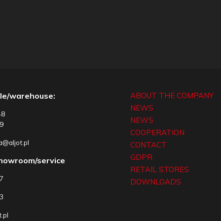
le/warehouse:
ABOUT THE COMPANY
NEWS
48
NEWS
9
COOPERATION
@aljot.pl
CONTACT
GDPR
showroom/service
RETAIL STORES
77
DOWNLOADS
3
.pl