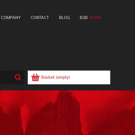
E COMPANY
CONTACT
BLOG
B2B
Basket:
(empty)