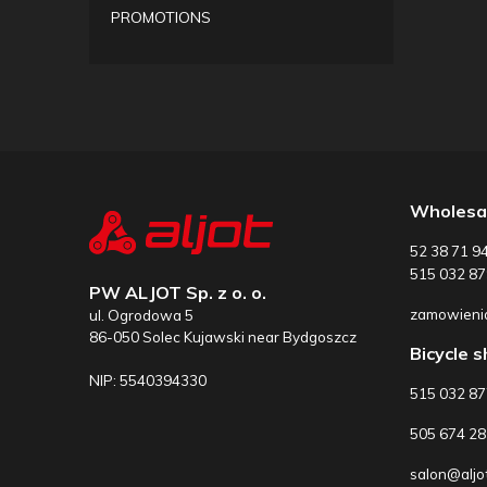
PROMOTIONS
Wholesa
52 38 71 9
515 032 87
PW ALJOT Sp. z o. o.
zamowienia
ul. Ogrodowa 5
86-050 Solec Kujawski near Bydgoszcz
Bicycle 
NIP: 5540394330
515 032 8
505 674 28
salon@aljot