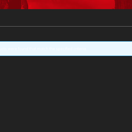
cts were found that match the specified criteria.