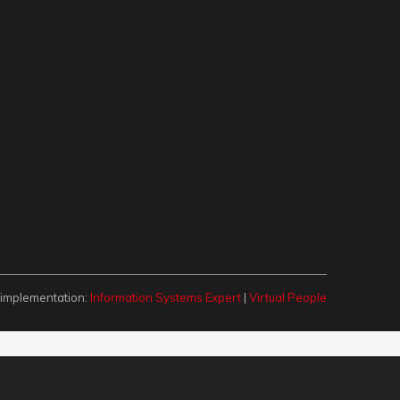
 implementation:
Information Systems Expert
|
Virtual People