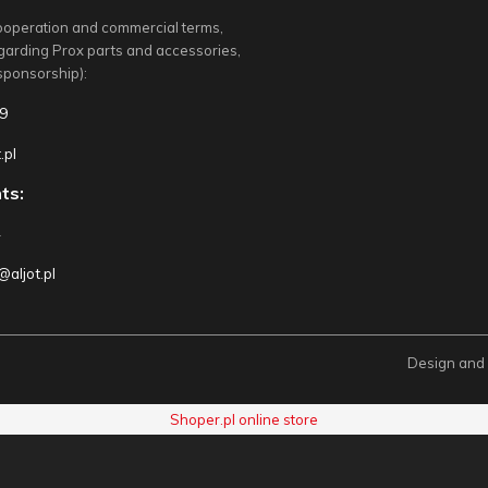
ooperation and commercial terms,
egarding Prox parts and accessories,
sponsorship):
9
.pl
ts:
4
aljot.pl
Design and
Shoper.pl online store