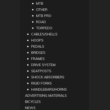
MTB
OTHER
MTB PRO
ROAD
TORPEDO
CABLES/SHELLS
HOOPS
PEDALS
BRIDGES
FRAMES
DRIVE SYSTEM
SEATPOSTS
SHOCK ABSORBERS
RIGID FORKS
HANDLEBARS/HORNS
ADVERTISING MATERIALS
BICYCLES
NEWS