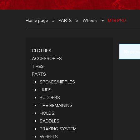
»
»
»
Home page
PARTS
Wheels
MTB PRO
CLOTHES
No produ
ACCESSORIES
TIRES
PARTS
SPOKES/NIPPLES
HUBS
RUDDERS
THE REMAINING
HOLDS
SADDLES
BRAKING SYSTEM
WHEELS