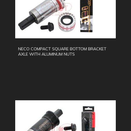
NECO COMPACT SQUARE BOTTOM BRACKET
AXLE WITH ALUMINUM NUTS