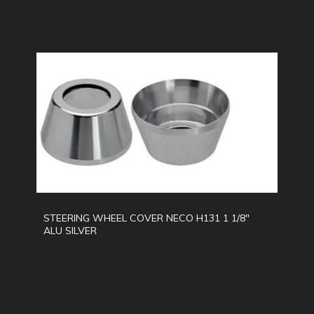
STEERING WHEEL COVER NECO H131 1 1/8"
ALU SILVER