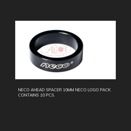
NECO AHEAD SPACER 10MM NECO LOGO PACK
CONTAINS 10 PCS.