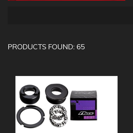
PRODUCTS FOUND: 65