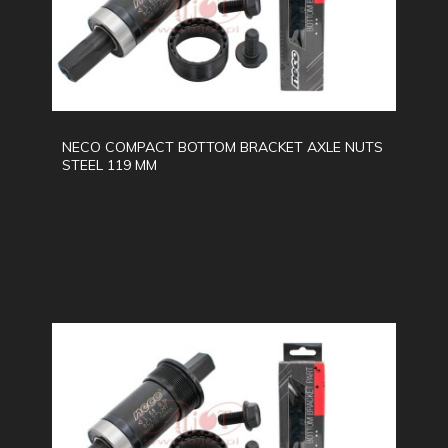
NECO COMPACT BOTTOM BRACKET AXLE NUTS
STEEL 119 MM