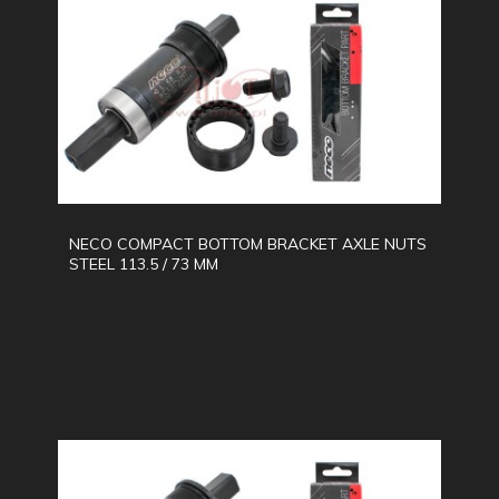
NECO COMPACT BOTTOM BRACKET AXLE NUTS
STEEL 113.5 / 73 MM