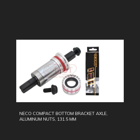
NECO COMPACT BOTTOM BRACKET AXLE,
ALUMINUM NUTS, 131.5 MM