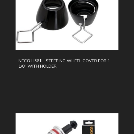
NECO H361H STEERING WHEEL COVER FOR 1
1/8" WITH HOLDER