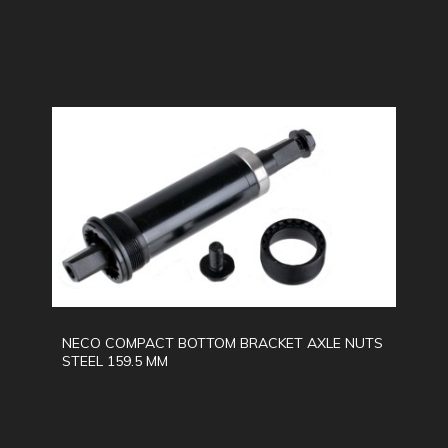
NECO COMPACT BOTTOM BRACKET AXLE NUTS
STEEL 159.5 MM