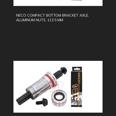
NECO COMPACT BOTTOM BRACKET AXLE,
ALUMINUM NUTS, 113.5 MM