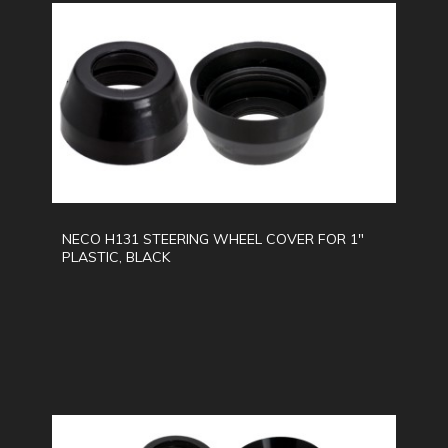
NECO H131 STEERING WHEEL COVER FOR 1"
PLASTIC, BLACK