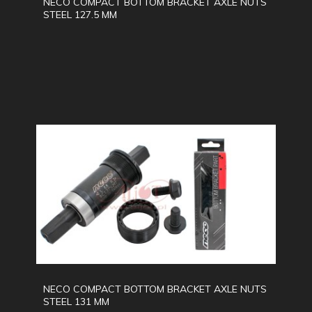
NECO COMPACT BOTTOM BRACKET AXLE NUTS
STEEL 127.5 MM
NECO COMPACT BOTTOM BRACKET AXLE NUTS
STEEL 131 MM