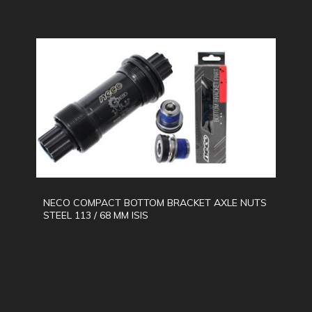
NECO COMPACT BOTTOM BRACKET AXLE NUTS
STEEL 113 / 68 MM ISIS