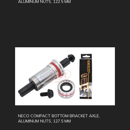
ALUMINUM NUTS, 122.5 MM
NECO COMPACT BOTTOM BRACKET AXLE,
ALUMINUM NUTS, 127.5 MM