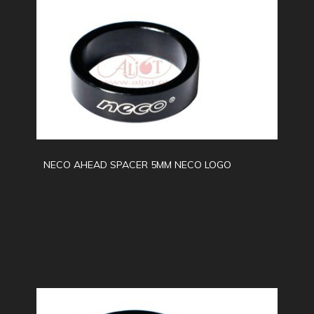
NECO AHEAD SPACER 5MM NECO LOGO