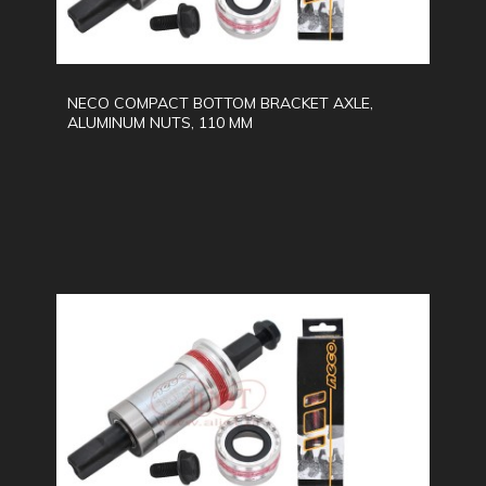
NECO COMPACT BOTTOM BRACKET AXLE,
ALUMINUM NUTS, 110 MM