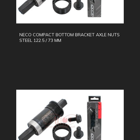
NECO COMPACT BOTTOM BRACKET AXLE NUTS
STEEL 122.5 / 73 MM