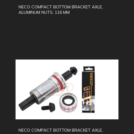
NECO COMPACT BOTTOM BRACKET AXLE,
ALUMINUM NUTS, 116 MM
NECO COMPACT BOTTOM BRACKET AXLE,