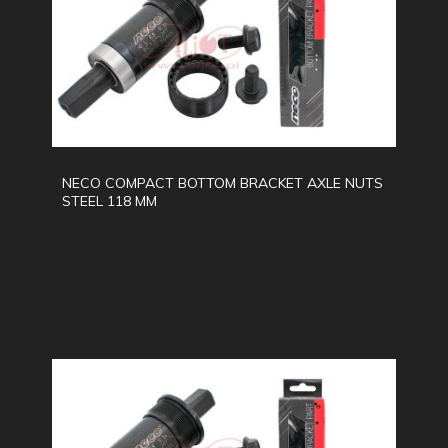
NECO COMPACT BOTTOM BRACKET AXLE NUTS
STEEL 118 MM