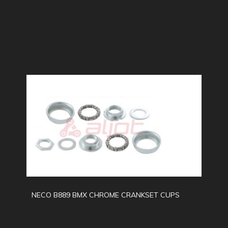
NECO B889 BMX CHROME CRANKSET CUPS