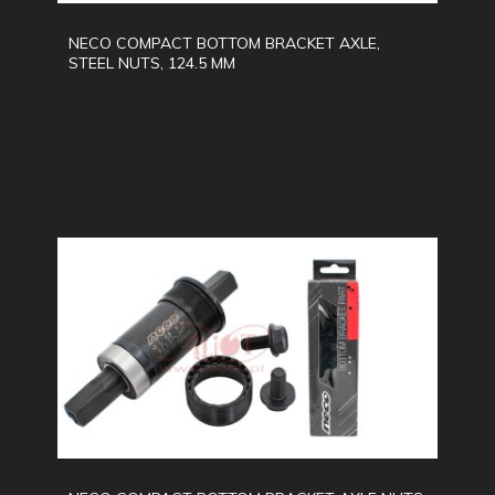
NECO COMPACT BOTTOM BRACKET AXLE,
STEEL NUTS, 124.5 MM