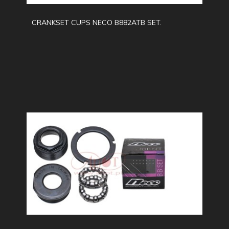
CRANKSET CUPS NECO B882ATB SET.