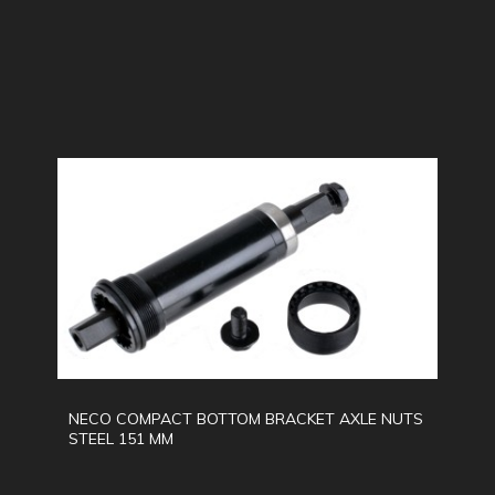
NECO COMPACT BOTTOM BRACKET AXLE NUTS
STEEL 151 MM