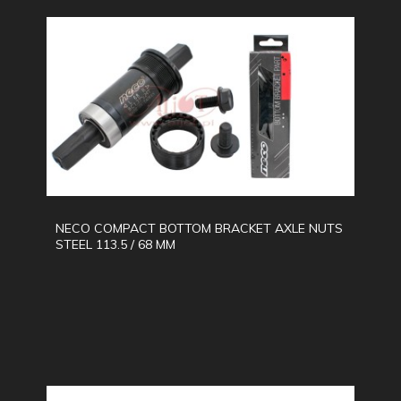
NECO COMPACT BOTTOM BRACKET AXLE NUTS
STEEL 113.5 / 68 MM