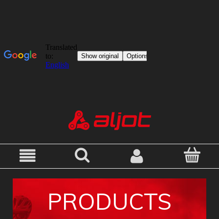
PRODUCTS