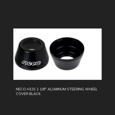
NECO H131 1 1/8" ALUMINUM STEERING WHEEL
COVER BLACK