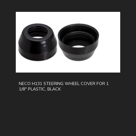
NECO H131 STEERING WHEEL COVER FOR 1
1/8" PLASTIC, BLACK