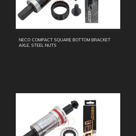
NECO COMPACT SQUARE BOTTOM BRACKET
AXLE, STEEL NUTS