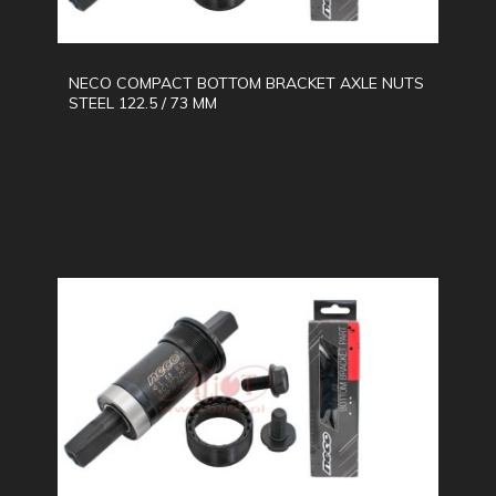
NECO COMPACT BOTTOM BRACKET AXLE NUTS
STEEL 122.5 / 73 MM