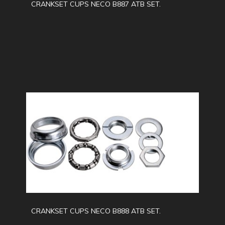
CRANKSET CUPS NECO B887 ATB SET.
CRANKSET CUPS NECO B888 ATB SET.