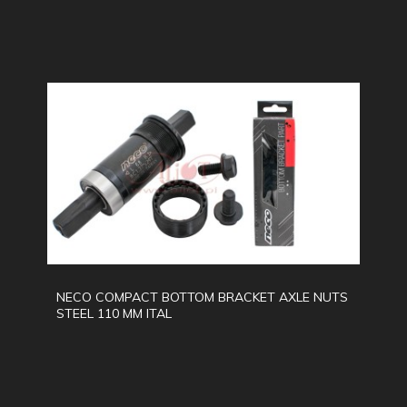
NECO COMPACT BOTTOM BRACKET AXLE NUTS
STEEL 110 MM ITAL