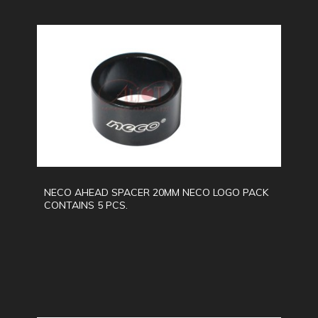
NECO AHEAD SPACER 20MM NECO LOGO PACK
CONTAINS 5 PCS.