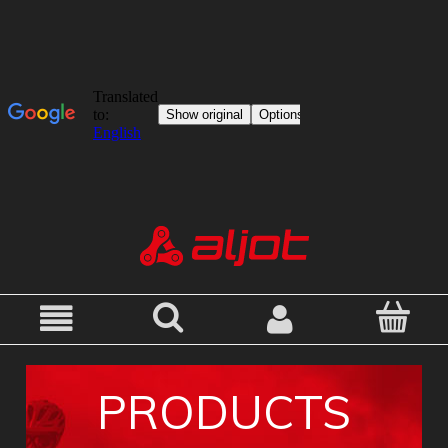
PRODUCTS