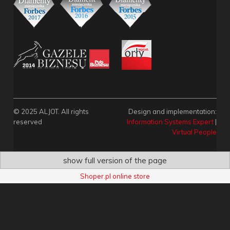
© 2025 ALJOT. All rights
Design and implementation:
reserved
Information Systems Expert
|
Virtual People
show full version of the page
Shoper.pl online store