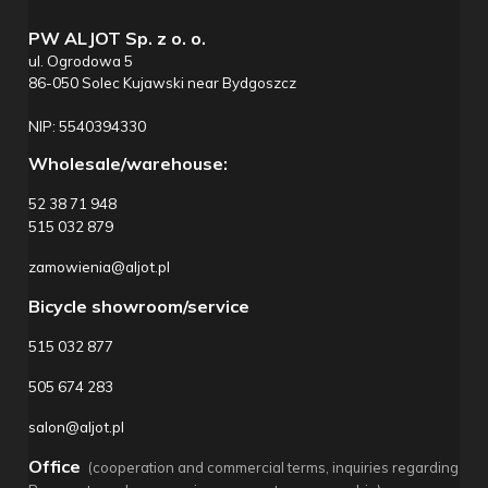
PW ALJOT Sp. z o. o.
ul. Ogrodowa 5
86-050 Solec Kujawski near Bydgoszcz
NIP: 5540394330
Wholesale/warehouse:
52 38 71 948
515 032 879
zamowienia@aljot.pl
Bicycle showroom/service
515 032 877
505 674 283
salon@aljot.pl
Office
(cooperation and commercial terms, inquiries regarding