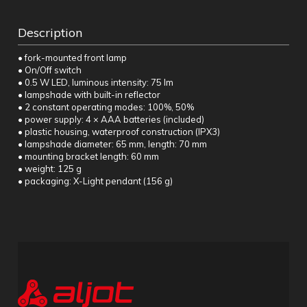
Description
• fork-mounted front lamp
• On/Off switch
• 0.5 W LED, luminous intensity: 75 lm
• lampshade with built-in reflector
• 2 constant operating modes: 100%, 50%
• power supply: 4 × AAA batteries (included)
• plastic housing, waterproof construction (IPX3)
• lampshade diameter: 65 mm, length: 70 mm
• mounting bracket length: 60 mm
• weight: 125 g
• packaging: X-Light pendant (156 g)