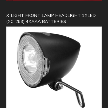
X-LIGHT FRONT LAMP HEADLIGHT 1XLED
(XC-263) 4XAAA BATTERIES