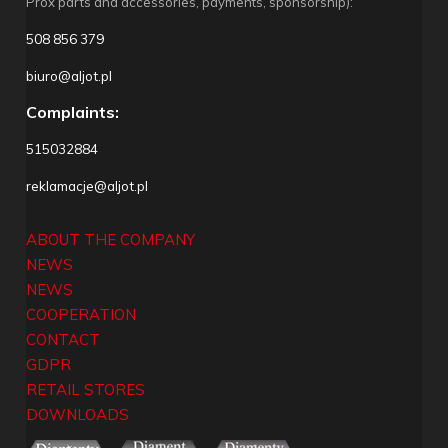
Prox parts and accessories, payments, sponsorship):
508 856 379
biuro@aljot.pl
Complaints:
515032884
reklamacje@aljot.pl
ABOUT THE COMPANY
NEWS
NEWS
COOPERATION
CONTACT
GDPR
RETAIL STORES
DOWNLOADS