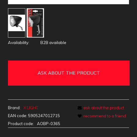
Availability:
B2B available
ASK ABOUT THE PRODUCT
Brand:
X LIGHT
ask about the product
EAN code:
5905247012715
recommend to a friend
Product code:
AOBP-0365