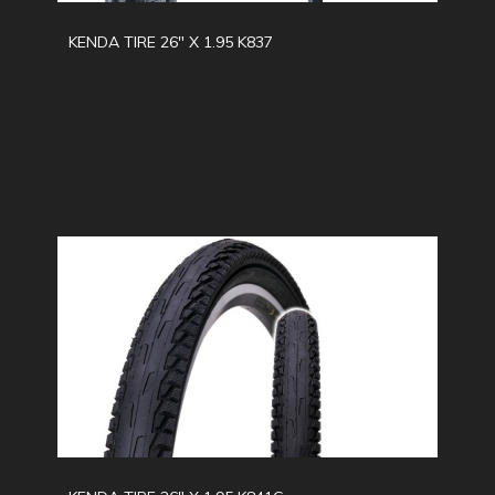
KENDA TIRE 26" X 1.95 K837