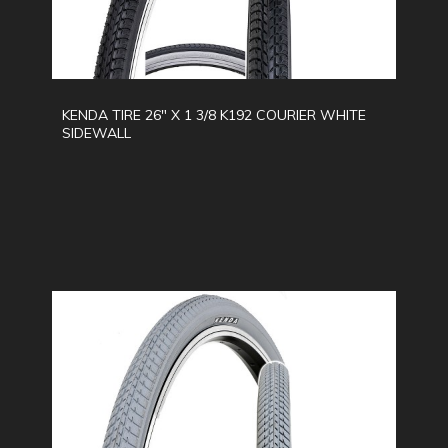
KENDA TIRE 26" X 1 3/8 K192 COURIER WHITE
SIDEWALL