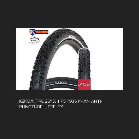
KENDA TIRE 26" X 1.75 K935 KHAN ANTI-
PUNCTURE + REFLEX