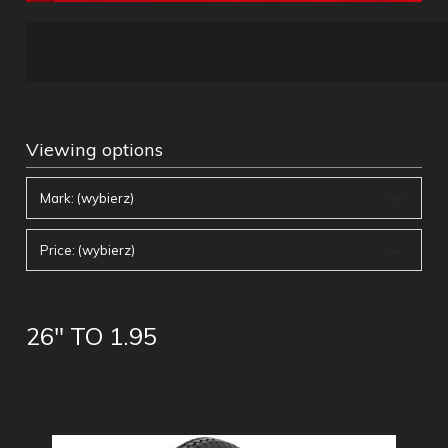
Viewing options
Mark: (wybierz)
Price: (wybierz)
26" TO 1.95