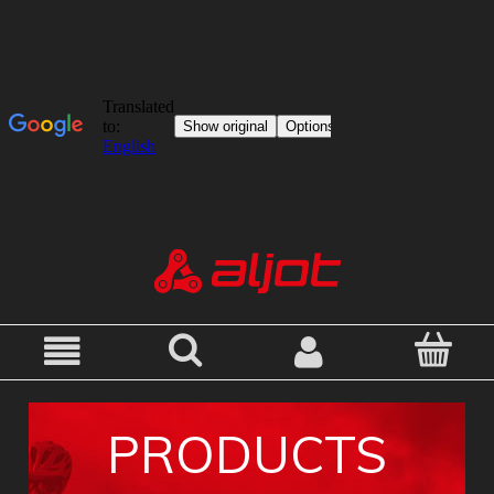
PRODUCTS