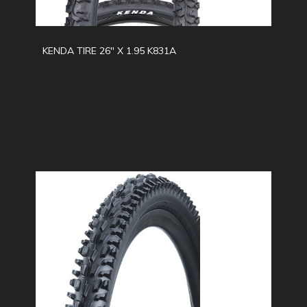
KENDA TIRE 26" X 1.95 K831A