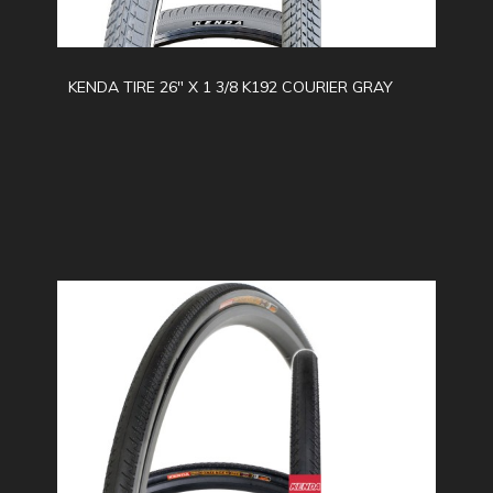
KENDA TIRE 26" X 1 3/8 K192 COURIER GRAY