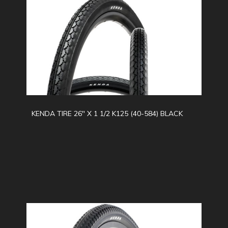
KENDA TIRE 26" X 1 1/2 K125 (40-584) BLACK