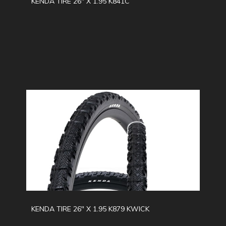
KENDA TIRE 26" X 1.95 K841C
KENDA TIRE 26" X 1.95 K879 KWICK