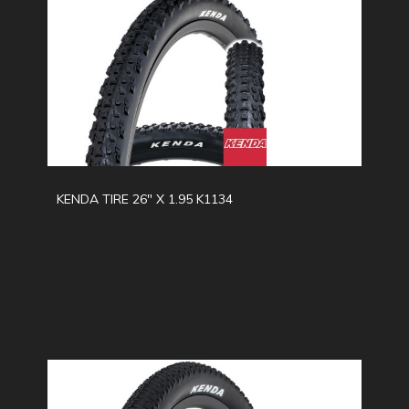
KENDA TIRE 26" X 1.95 K1134