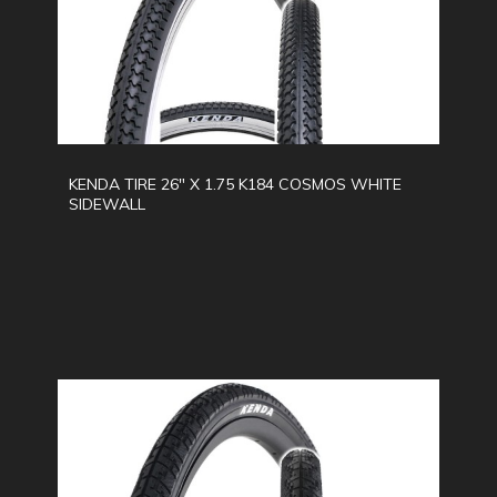
KENDA TIRE 26" X 1.75 K184 COSMOS WHITE
SIDEWALL