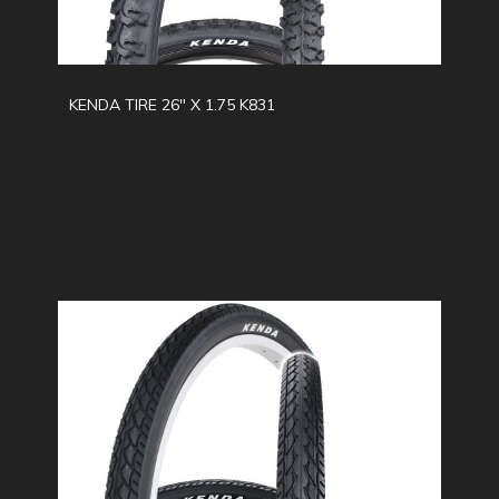
KENDA TIRE 26" X 1.75 K831