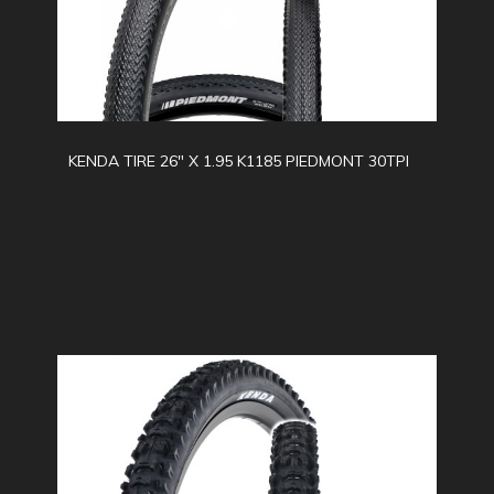
KENDA TIRE 26" X 1.95 K1185 PIEDMONT 30TPI