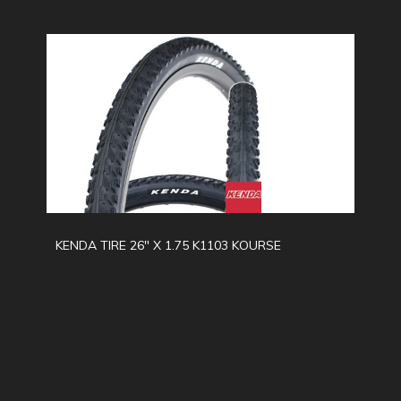
KENDA TIRE 26" X 1.75 K1103 KOURSE