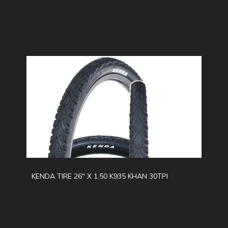
KENDA TIRE 26" X 1.50 K935 KHAN 30TPI