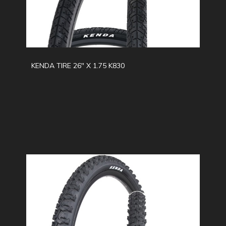
KENDA TIRE 26" X 1.75 K830