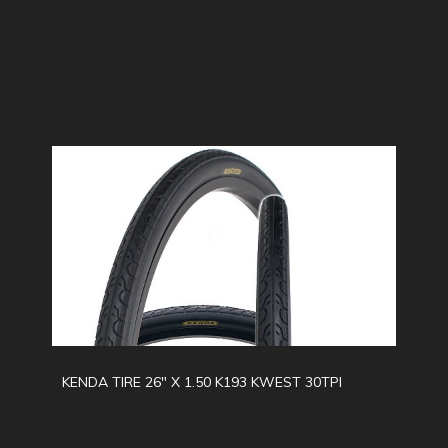
KENDA TIRE 26" X 1.50 K193 KWEST 30TPI