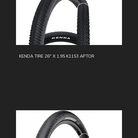
KENDA TIRE 26" X 1.95 K1153 APTOR