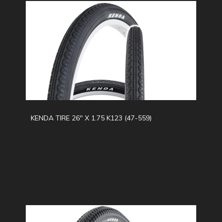
KENDA TIRE 26" X 1.75 K123 (47-559)