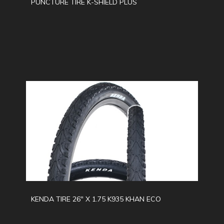
PUNCTURE TIRE K-SHIELD PLUS
KENDA TIRE 26" X 1.75 K935 KHAN ECO