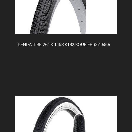
KENDA TIRE 26" X 1 3/8 K192 KOURIER (37-590)