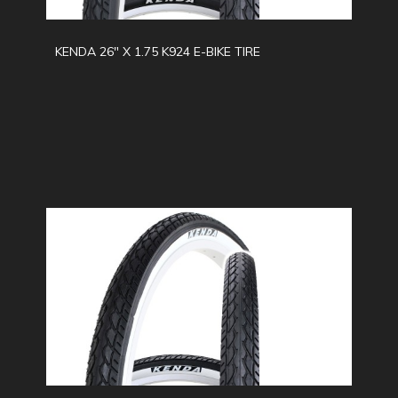
KENDA 26" X 1.75 K924 E-BIKE TIRE