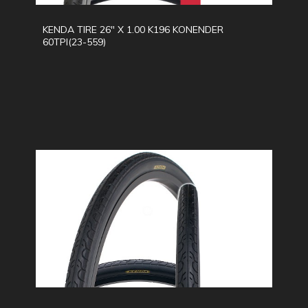
KENDA TIRE 26" X 1.00 K196 KONENDER
60TPI(23-559)