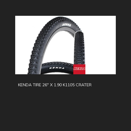
KENDA TIRE 26" X 1.90 K1105 CRATER