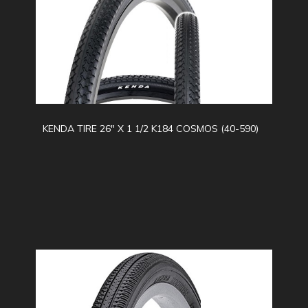
KENDA TIRE 26" X 1 1/2 K184 COSMOS (40-590)