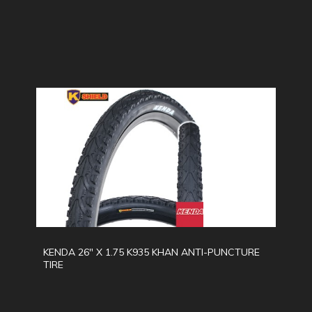
KENDA 26" X 1.75 K935 KHAN ANTI-PUNCTURE
TIRE