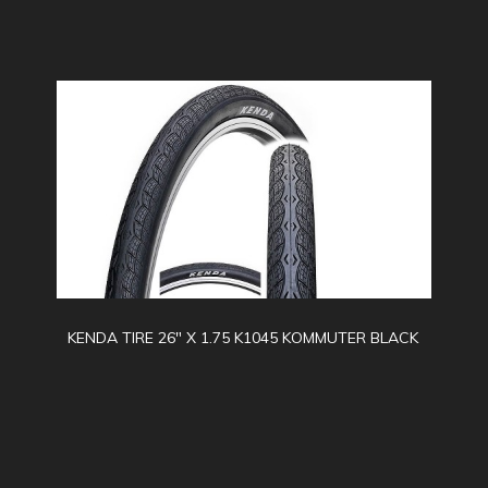
KENDA TIRE 26" X 1.75 K1045 KOMMUTER BLACK