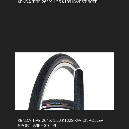
KENDA TIRE 26" X 1.25 K193 KWEST 30TPI
KENDA TIRE 26" X 1.50 K1029 KWICK ROLLER
SPORT WIRE 30 TPI