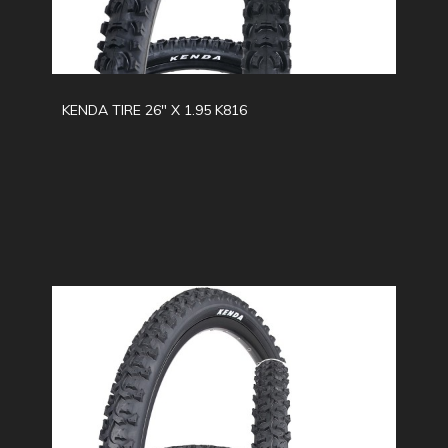
KENDA TIRE 26" X 1.95 K816