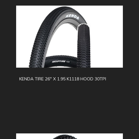
KENDA TIRE 26" X 1.95 K1118 HOOD 30TPI