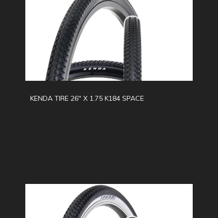
KENDA TIRE 26" X 1.75 K184 SPACE