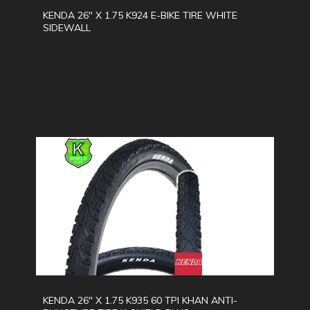
KENDA 26" X 1.75 K924 E-BIKE TIRE WHITE
SIDEWALL
KENDA 26" X 1.75 K935 60 TPI KHAN ANTI-