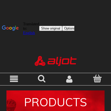
PRODUCTS