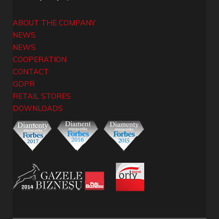
ABOUT THE COMPANY
NEWS
NEWS
COOPERATION
CONTACT
GDPR
RETAIL STORES
DOWNLOADS