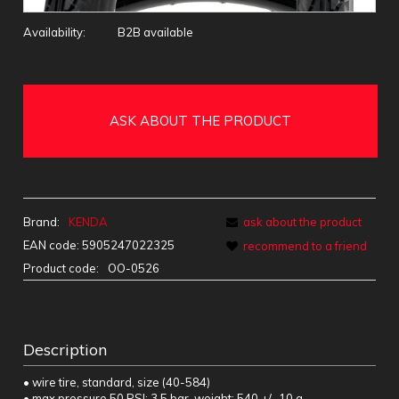
Availability:
B2B available
ASK ABOUT THE PRODUCT
Brand:
KENDA
ask about the product
EAN code:
5905247022325
recommend to a friend
Product code:
OO-0526
Description
• wire tire, standard, size (40-584)
• max pressure 50 PSI; 3.5 bar, weight: 540 +/- 10 g