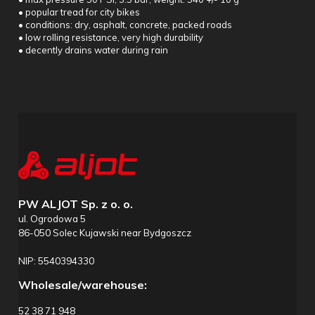
• popular tread for city bikes
• conditions: dry, asphalt, concrete, packed roads
• low rolling resistance, very high durability
• decently drains water during rain
PW ALJOT Sp. z o. o.
ul. Ogrodowa 5
86-050 Solec Kujawski near Bydgoszcz
NIP: 5540394330
Wholesale/warehouse:
52 38 71 948