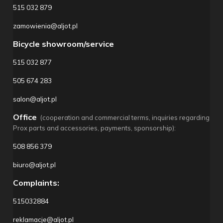
515 032 879
zamowienia@aljot.pl
Bicycle showroom/service
515 032 877
505 674 283
salon@aljot.pl
Office
(cooperation and commercial terms, inquiries regarding
Prox parts and accessories, payments, sponsorship):
508 856 379
biuro@aljot.pl
Complaints:
515032884
reklamacje@aljot.pl