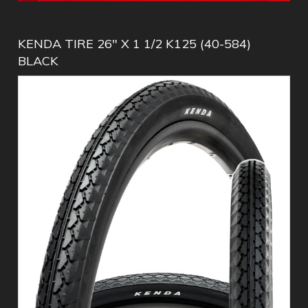
KENDA TIRE 26" X 1 1/2 K125 (40-584)
BLACK