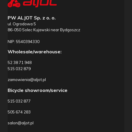
PW ALJOT Sp. z o. o.
ul. Ogrodowa 5
86-050 Solec Kujawski near Bydgoszcz
NIP: 5540394330
Wholesale/warehouse:
52 38 71 948
515 032 879
zamowienia@aljot.pl
Bicycle showroom/service
515 032 877
505 674 283
salon@aljot.pl