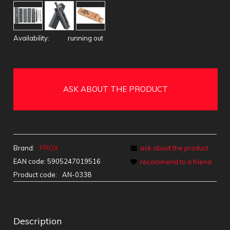
Availability:
running out
ASK ABOUT THE PRODUCT
Brand:
PROX
ask about the product
EAN code:
5905247019516
recommend to a friend
Product code:
AN-0338
Description