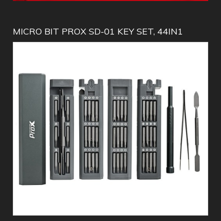
MICRO BIT PROX SD-01 KEY SET, 44IN1