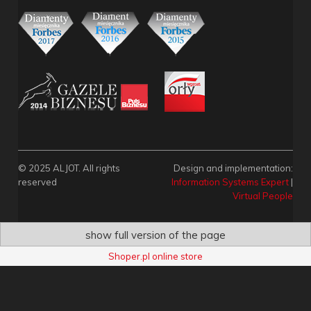
© 2025 ALJOT. All rights
Design and implementation:
reserved
Information Systems Expert
|
Virtual People
show full version of the page
Shoper.pl online store