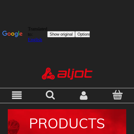
PRODUCTS