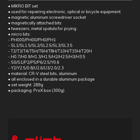
• MIKRO BIT set
• used for repairing electronic, optical or bicycle equipment
• magnetic aluminum screwdriver socket
• magnetically attached bits
• tweezers, metal spatula for prying.
• micro bits:
- PH000/PH00/PH0/PH1
- SL1/SL1.5/SL2/SL2.5/SL3/SL3.5
- T2/T3/T4/T5H/T6H/T8H/T10H/T15H/T20H
- H0.7/H0.9/H1.3/H1.5/H2/H2.5/H3/H3.5
- S0/S1/P2/P5/P6/2.5/Y0.6
- Y2/Y2.5/0.8/U2.6/U3/2.0/2.3
• material: CR-V steel bits, aluminum
• all enclosed in a durable aluminum package
• set weight: 289g
• packaging: ProX box (300g)