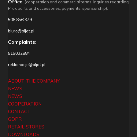
Office
(cooperation and commercial terms, inquiries regarding
Prox parts and accessories, payments, sponsorship):
508 856 379
biuro@aljot.pl
Complaints:
515032884
reklamacje@aljot.pl
ABOUT THE COMPANY
NEWS
NEWS
COOPERATION
CONTACT
GDPR
RETAIL STORES
DOWNLOADS