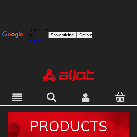
PRODUCTS