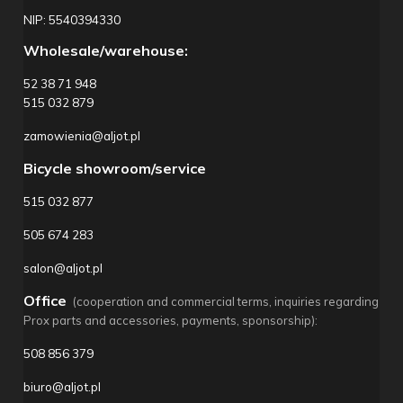
NIP: 5540394330
Wholesale/warehouse:
52 38 71 948
515 032 879
zamowienia@aljot.pl
Bicycle showroom/service
515 032 877
505 674 283
salon@aljot.pl
Office
(cooperation and commercial terms, inquiries regarding
Prox parts and accessories, payments, sponsorship):
508 856 379
biuro@aljot.pl