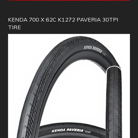
KENDA 700 X 62C K1272 PAVERIA 30TPI
TIRE