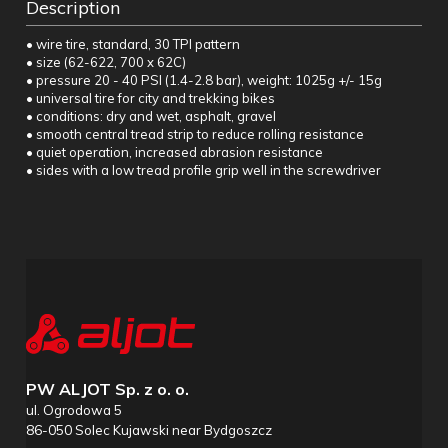
Description
• wire tire, standard, 30 TPI pattern
• size (62-622, 700 x 62C)
• pressure 20 - 40 PSI (1.4-2.8 bar), weight: 1025g +/- 15g
• universal tire for city and trekking bikes
• conditions: dry and wet, asphalt, gravel
• smooth central tread strip to reduce rolling resistance
• quiet operation, increased abrasion resistance
• sides with a low tread profile grip well in the screwdriver
PW ALJOT Sp. z o. o.
ul. Ogrodowa 5
86-050 Solec Kujawski near Bydgoszcz