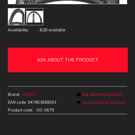
Availability:
B2B available
ASK ABOUT THE PRODUCT
Brand:
KENDA
ask about the product
EAN code:
047853668001
recommend to a friend
Product code:
OO-0679