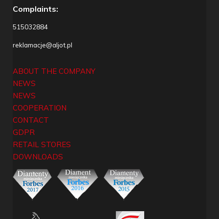
Complaints:
515032884
reklamacje@aljot.pl
ABOUT THE COMPANY
NEWS
NEWS
COOPERATION
CONTACT
GDPR
RETAIL STORES
DOWNLOADS