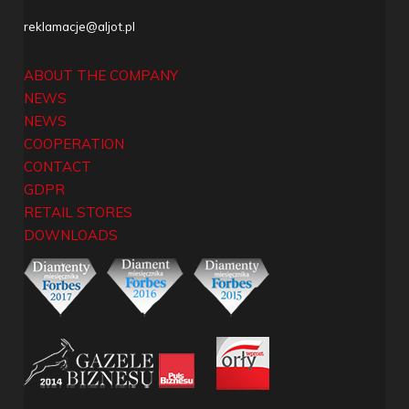
reklamacje@aljot.pl
ABOUT THE COMPANY
NEWS
NEWS
COOPERATION
CONTACT
GDPR
RETAIL STORES
DOWNLOADS