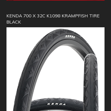
KENDA 700 X 32C K1098 KRAMPFISH TIRE
BLACK