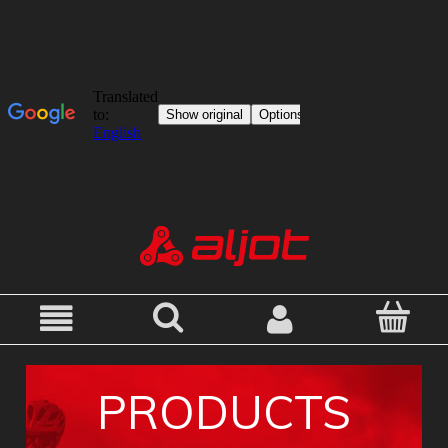
PRODUCTS