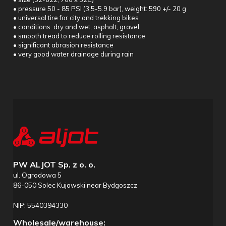
• pressure 50 - 85 PSI (3.5-5.9 bar), weight: 590 +/- 20 g
• universal tire for city and trekking bikes
• conditions: dry and wet, asphalt, gravel
• smooth tread to reduce rolling resistance
• significant abrasion resistance
• very good water drainage during rain
PW ALJOT Sp. z o. o.
ul. Ogrodowa 5
86-050 Solec Kujawski near Bydgoszcz
NIP: 5540394330
Wholesale/warehouse: