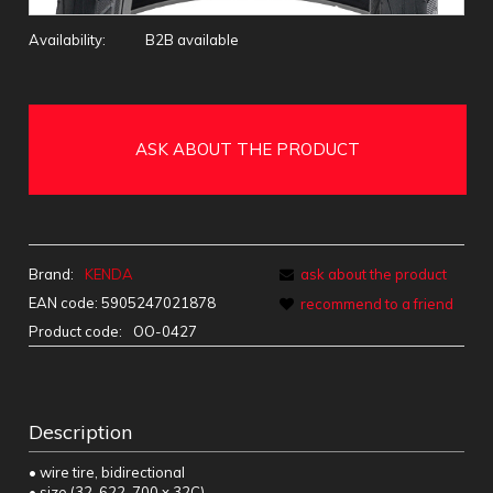
Availability:
B2B available
ASK ABOUT THE PRODUCT
Brand:
KENDA
ask about the product
EAN code:
5905247021878
recommend to a friend
Product code:
OO-0427
Description
• wire tire, bidirectional
• size (32-622, 700 x 32C)