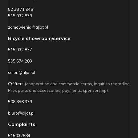
52 38 71 948
515 032 879
zamowienia@aljot.pl
Bicycle showroom/service
515 032 877
505 674 283
salon@aljot.pl
Office
(cooperation and commercial terms, inquiries regarding
Prox parts and accessories, payments, sponsorship):
508 856 379
biuro@aljot.pl
Complaints:
515032884