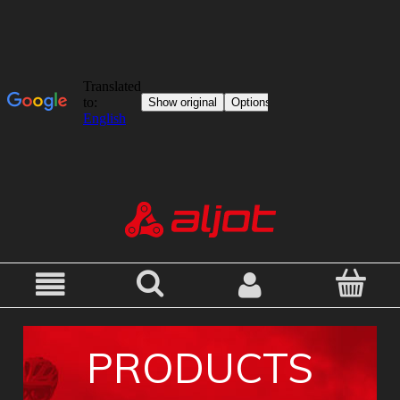
PRODUCTS