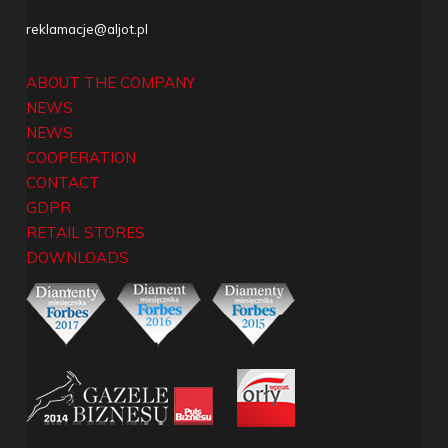
reklamacje@aljot.pl
ABOUT THE COMPANY
NEWS
NEWS
COOPERATION
CONTACT
GDPR
RETAIL STORES
DOWNLOADS