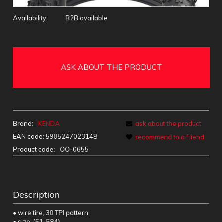
Availability:
B2B available
ASK ABOUT THE PRODUCT
Brand:
KENDA
ask about the product
EAN code:
5905247023148
recommend to a friend
Product code:
OO-0655
Description
• wire tire, 30 TPI pattern
• size: (61-584)