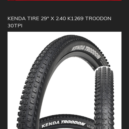
KENDA TIRE 29" X 2.40 K1269 TROODON
30TPI