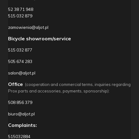
52 38 71 948
515 032 879
zamowienia@aljot.pl
Bicycle showroom/service
515 032 877
505 674 283
salon@aljot.pl
Office
(cooperation and commercial terms, inquiries regarding
Prox parts and accessories, payments, sponsorship):
508 856 379
biuro@aljot.pl
Complaints:
515032884