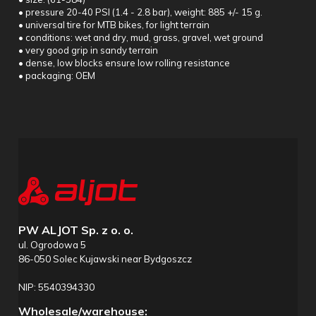
• pressure 20-40 PSI (1.4 - 2.8 bar), weight: 885 +/- 15 g.
• universal tire for MTB bikes, for light terrain
• conditions: wet and dry, mud, grass, gravel, wet ground
• very good grip in sandy terrain
• dense, low blocks ensure low rolling resistance
• packaging: OEM
PW ALJOT Sp. z o. o.
ul. Ogrodowa 5
86-050 Solec Kujawski near Bydgoszcz
NIP: 5540394330
Wholesale/warehouse: