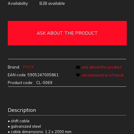
Availability:
B2B available
ASK ABOUT THE PRODUCT
Brand:
PROX
ask about the product
EAN code:
5905247005861
recommend to a friend
Product code:
CL-0069
Description
• shift cable
• galvanized steel
• cable dimensions: 1.2 x 2000 mm