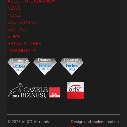
ABOUT THE COMPANY
NEWS
NEWS
COOPERATION
CONTACT
GDPR
RETAIL STORES
DOWNLOADS
© 2025 ALJOT. All rights
Design and implementation: