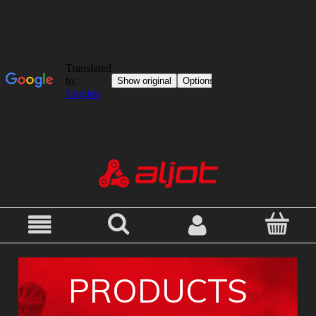
PRODUCTS