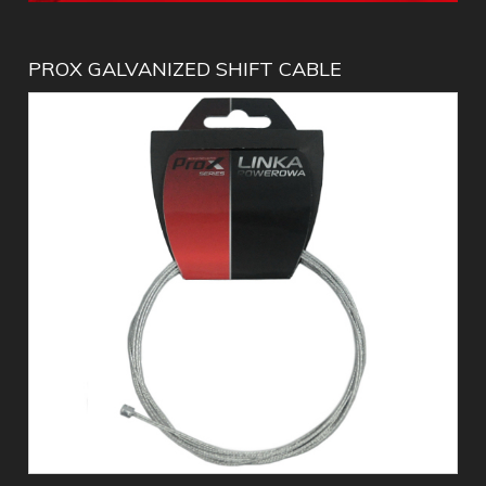
PROX GALVANIZED SHIFT CABLE