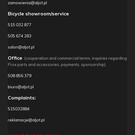
zamowienia@aljot.pl
Bicycle showroom/service
515 032 877
505 674 283
salon@aljot.pl
Office
(cooperation and commercial terms, inquiries regarding
Prox parts and accessories, payments, sponsorship):
508 856 379
biuro@aljot.pl
Complaints:
515032884
reklamacje@aljot.pl