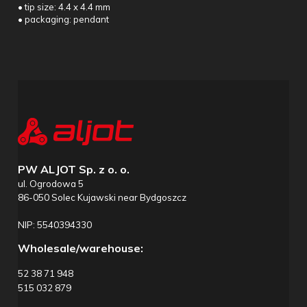
• tip size: 4.4 x 4.4 mm
• packaging: pendant
PW ALJOT Sp. z o. o.
ul. Ogrodowa 5
86-050 Solec Kujawski near Bydgoszcz
NIP: 5540394330
Wholesale/warehouse:
52 38 71 948
515 032 879