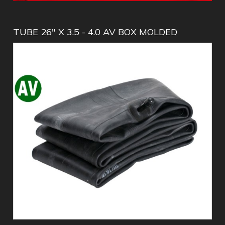
TUBE 26" X 3.5 - 4.0 AV BOX MOLDED