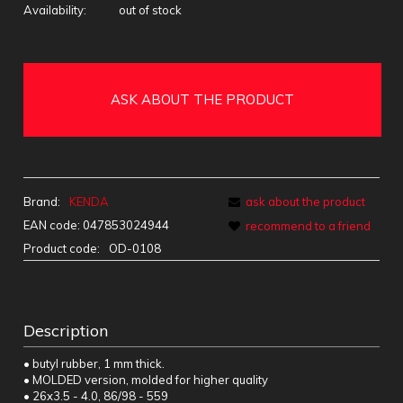
Availability:
out of stock
ASK ABOUT THE PRODUCT
Brand:
KENDA
ask about the product
EAN code:
047853024944
recommend to a friend
Product code:
OD-0108
Description
• butyl rubber, 1 mm thick.
• MOLDED version, molded for higher quality
• 26x3.5 - 4.0, 86/98 - 559