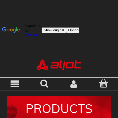
PRODUCTS