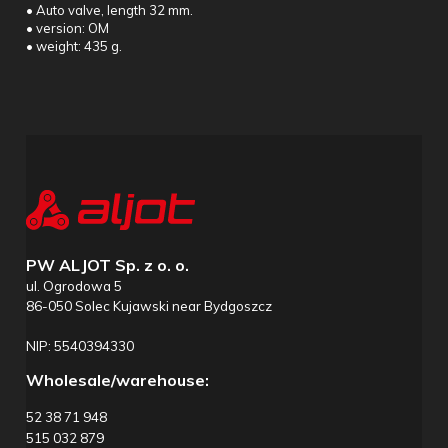
• Auto valve, length 32 mm.
• version: OM
• weight: 435 g.
PW ALJOT Sp. z o. o.
ul. Ogrodowa 5
86-050 Solec Kujawski near Bydgoszcz
NIP: 5540394330
Wholesale/warehouse:
52 38 71 948
515 032 879