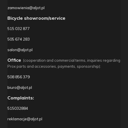
zamowienia@aljot.pl
Bicycle showroom/service
515 032 877
505 674 283
salon@aljot.pl
Office
(cooperation and commercial terms, inquiries regarding
Prox parts and accessories, payments, sponsorship):
508 856 379
biuro@aljot.pl
Complaints:
515032884
reklamacje@aljot.pl