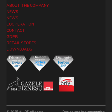
ABOUT THE COMPANY
NEWS
NEWS
COOPERATION
CONTACT
GDPR
RETAIL STORES
DOWNLOADS
© 2025 ALJOT. All rights
Design and implementation: