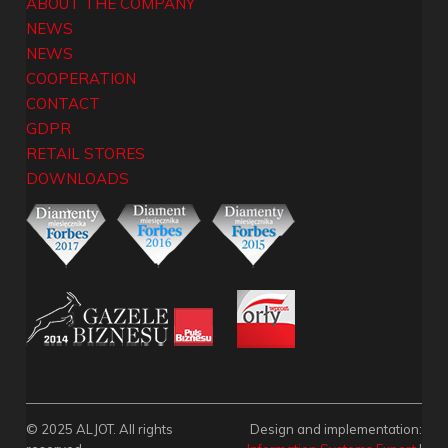
ABOUT THE COMPANY
NEWS
NEWS
COOPERATION
CONTACT
GDPR
RETAIL STORES
DOWNLOADS
© 2025 ALJOT. All rights
Design and implementation: