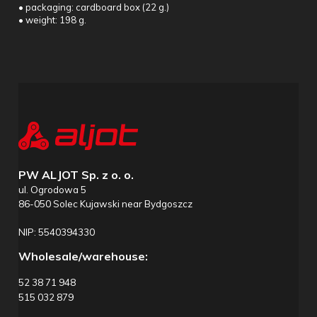
• packaging: cardboard box (22 g.)
• weight: 198 g.
PW ALJOT Sp. z o. o.
ul. Ogrodowa 5
86-050 Solec Kujawski near Bydgoszcz
NIP: 5540394330
Wholesale/warehouse:
52 38 71 948
515 032 879