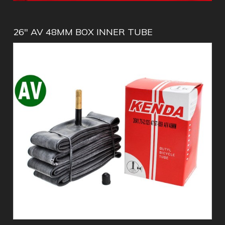
26" AV 48MM BOX INNER TUBE