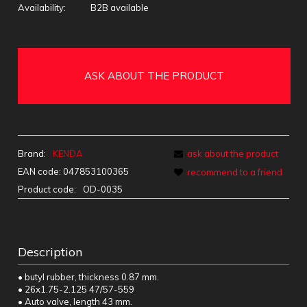
Availability:
B2B available
ASK ABOUT THE PRODUCT
Brand:
KENDA
ask about the product
EAN code:
047853100365
recommend to a friend
Product code:
OD-0035
Description
• butyl rubber, thickness 0.87 mm.
• 26x1.75-2.125 47/57-559
• Auto valve, length 43 mm.