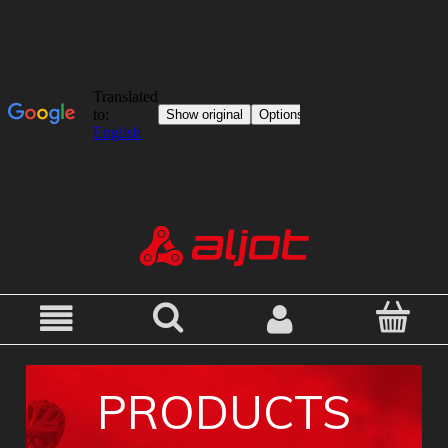
PRODUCTS