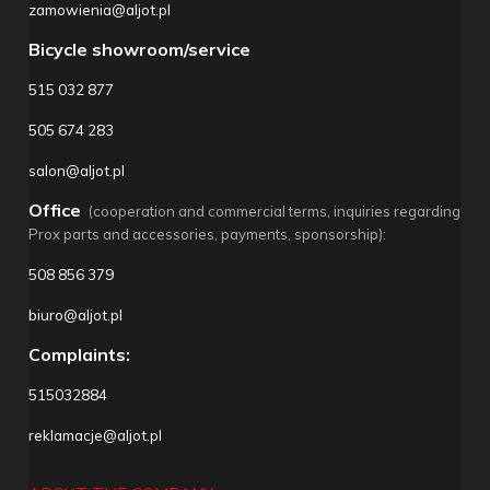
zamowienia@aljot.pl
Bicycle showroom/service
515 032 877
505 674 283
salon@aljot.pl
Office
(cooperation and commercial terms, inquiries regarding
Prox parts and accessories, payments, sponsorship):
508 856 379
biuro@aljot.pl
Complaints:
515032884
reklamacje@aljot.pl