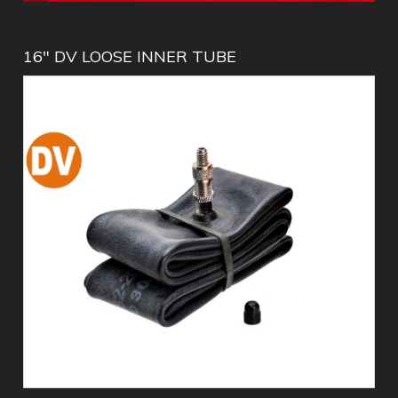
16" DV LOOSE INNER TUBE