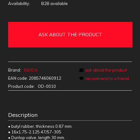
Availability:
B2B available
ASK ABOUT THE PRODUCT
Brand:
KENDA
ask about the product
EAN code:
2085746060912
recommend to a friend
Product code:
OD-0010
Description
• butyl rubber, thickness 0.87 mm.
• 16x1.75-2.125 47/57-305
• Dunlop valve, length 30 mm.