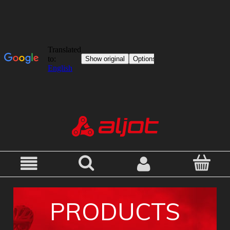
PRODUCTS