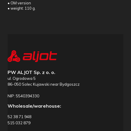
• OM version
• weight: 110 g.
PW ALJOT Sp. z o. o.
ul. Ogrodowa 5
86-050 Solec Kujawski near Bydgoszcz
NIP: 5540394330
Wholesale/warehouse:
52 38 71 948
515 032 879