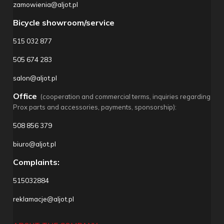
zamowienia@aljot.pl
Bicycle showroom/service
515 032 877
505 674 283
salon@aljot.pl
Office
(cooperation and commercial terms, inquiries regarding
Prox parts and accessories, payments, sponsorship):
508 856 379
biuro@aljot.pl
Complaints:
515032884
reklamacje@aljot.pl