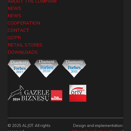
ABOUT THE COMPANY
NEWS
NEWS
COOPERATION
CONTACT
GDPR
RETAIL STORES
DOWNLOADS
© 2025 ALJOT. All rights
Design and implementation: