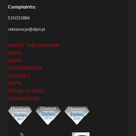
Complaints:
515032884
reklamacje@aljot.pl
ABOUT THE COMPANY
NEWS
NEWS
COOPERATION
CONTACT
GDPR
RETAIL STORES
DOWNLOADS