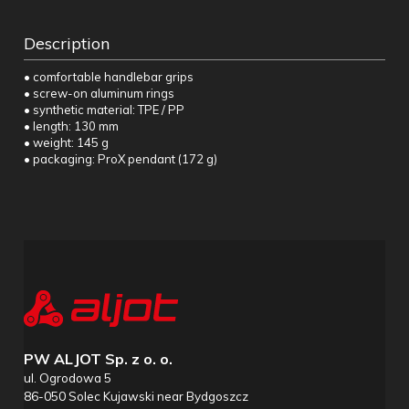
Description
• comfortable handlebar grips
• screw-on aluminum rings
• synthetic material: TPE / PP
• length: 130 mm
• weight: 145 g
• packaging: ProX pendant (172 g)
PW ALJOT Sp. z o. o.
ul. Ogrodowa 5
86-050 Solec Kujawski near Bydgoszcz