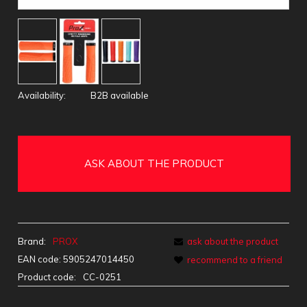
Availability:
B2B available
ASK ABOUT THE PRODUCT
Brand:
PROX
ask about the product
EAN code:
5905247014450
recommend to a friend
Product code:
CC-0251