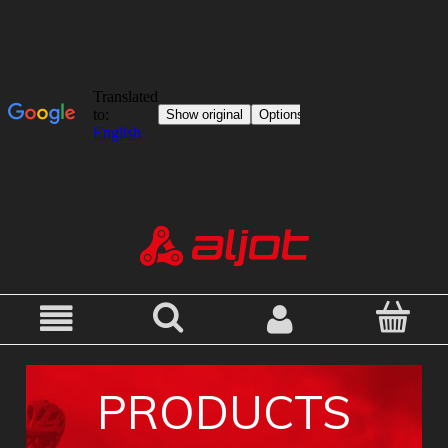
PRODUCTS