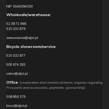
NIP: 5540394330
Wholesale/warehouse:
52 38 71 948
515 032 879
zamowienia@aljot.pl
Bicycle showroom/service
515 032 877
505 674 283
salon@aljot.pl
Office
(cooperation and commercial terms, inquiries regarding
Prox parts and accessories, payments, sponsorship):
508 856 379
biuro@aljot.pl