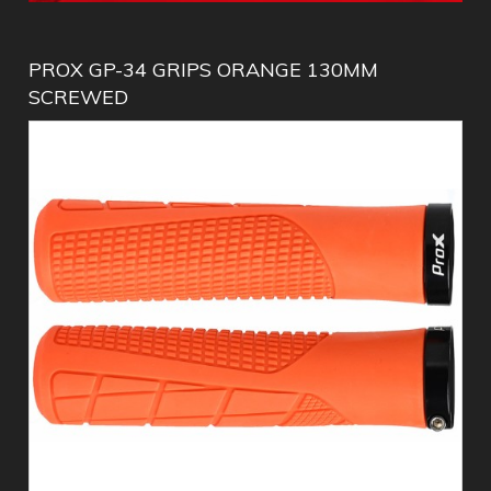
PROX GP-34 GRIPS ORANGE 130MM
SCREWED