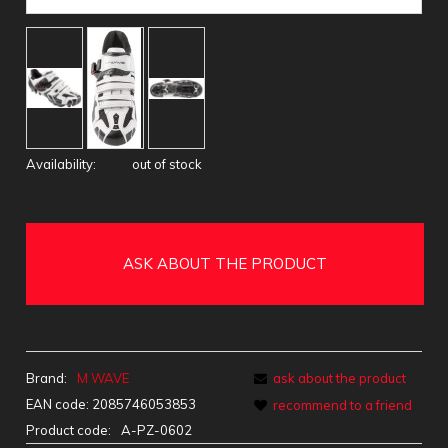
Availability:
out of stock
ASK ABOUT THE PRODUCT
Brand:
M WAVE
ask about the product
EAN code:
2085746053853
recommend to a friend
Product code:
A-PZ-0602