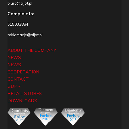
biuro@aljot.pl
Complaints:
515032884
reklamacje@aljot.pl
ABOUT THE COMPANY
NEWS
NEWS
COOPERATION
CONTACT
GDPR
RETAIL STORES
DOWNLOADS