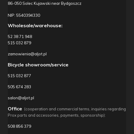
86-050 Solec Kujawski near Bydgoszcz
NIP: 5540394330
Wholesale/warehouse:
52 38 71 948
515 032 879
zamowienia@aljot.pl
Bicycle showroom/service
515 032 877
505 674 283
salon@aljot.pl
Office
(cooperation and commercial terms, inquiries regarding
Prox parts and accessories, payments, sponsorship):
508 856 379