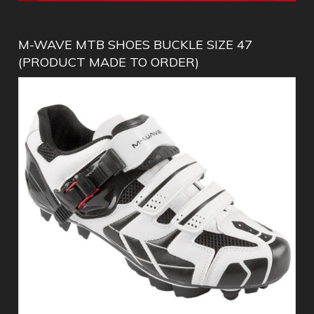
M-WAVE MTB SHOES BUCKLE SIZE 47
(PRODUCT MADE TO ORDER)