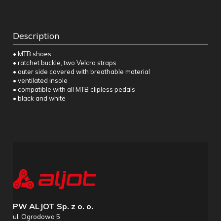
Description
• MTB shoes
• ratchet buckle, two Velcro straps
• outer side covered with breathable material
• ventilated insole
• compatible with all MTB clipless pedals
• black and white
PW ALJOT Sp. z o. o.
ul. Ogrodowa 5