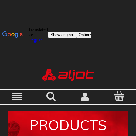
PRODUCTS