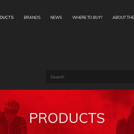
DUCTS
BRANDS
NEWS
WHERE TO BUY?
ABOUT TH
PRODUCTS