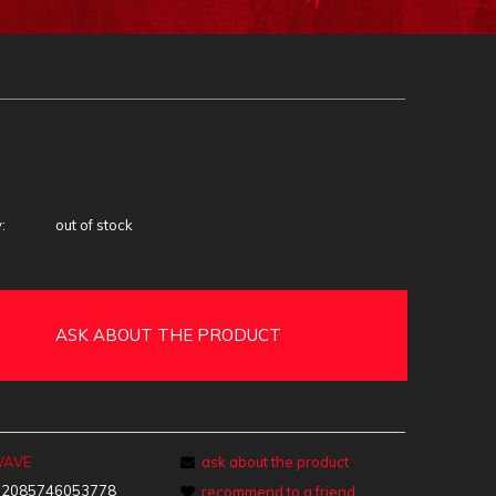
:
out of stock
ASK ABOUT THE PRODUCT
WAVE
ask about the product
:
2085746053778
recommend to a friend