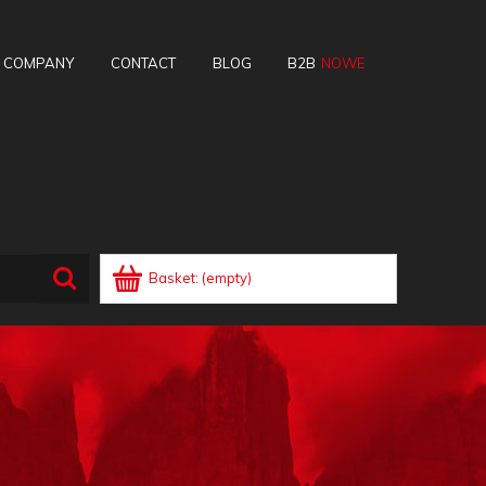
E COMPANY
CONTACT
BLOG
B2B
Basket:
(empty)