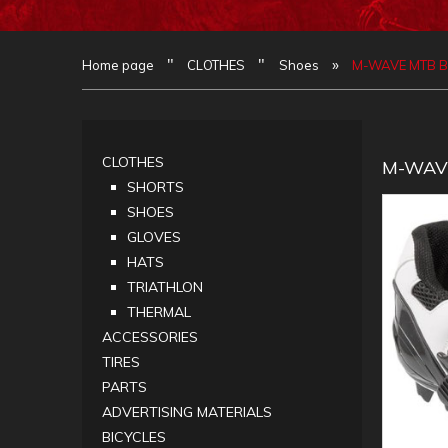
"
"
»
Home page
CLOTHES
Shoes
M-WAVE MTB BU
CLOTHES
M-WAVE
SHORTS
SHOES
GLOVES
HATS
TRIATHLON
THERMAL
ACCESSORIES
TIRES
PARTS
ADVERTISING MATERIALS
BICYCLES