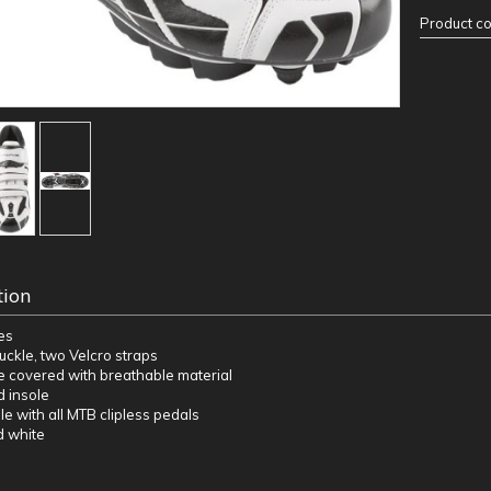
Product c
tion
es
uckle, two Velcro straps
de covered with breathable material
d insole
le with all MTB clipless pedals
d white