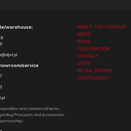
le/warehouse:
ABOUT THE COMPANY
NEWS
48
NEWS
9
COOPERATION
@aljot.pl
CONTACT
GDPR
showroom/service
RETAIL STORES
77
DOWNLOADS
3
.pl
ooperation and commercial terms,
egarding Prox parts and accessories,
sponsorship):