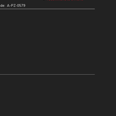
ode:
A-PZ-0579