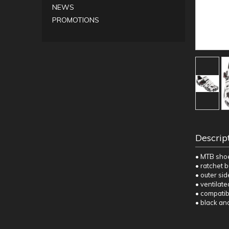
NEWS
PROMOTIONS
Descrip
• MTB sho
• ratchet b
• outer si
• ventilate
• compatib
• black an