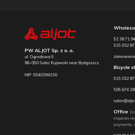
Wholesa
52 38 71 9
515 032 87
PW ALJOT Sp. z o. o.
zamowienia
ul. Ogrodowa 5
86-050 Solec Kujawski near Bydgoszcz
Bicycle 
NIP: 5540394330
515 032 8
505 674 28
salon@aljot
Office
(c
inquiries r
payments, 