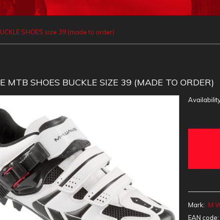
CKLE SHOES size 39 (made to order)
 MTB SHOES BUCKLE SIZE 39 (MADE TO ORDER)
Availability
Mark:
M 
EAN code