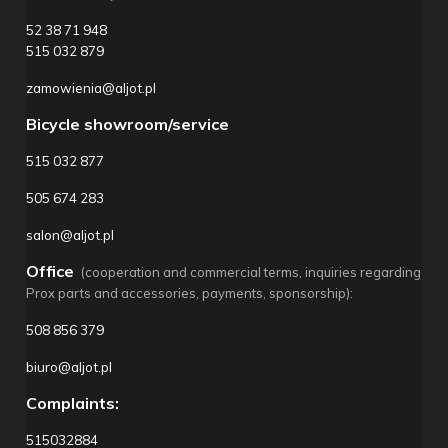
52 38 71 948
515 032 879
zamowienia@aljot.pl
Bicycle showroom/service
515 032 877
505 674 283
salon@aljot.pl
Office
(cooperation and commercial terms, inquiries regarding
Prox parts and accessories, payments, sponsorship):
508 856 379
biuro@aljot.pl
Complaints:
515032884