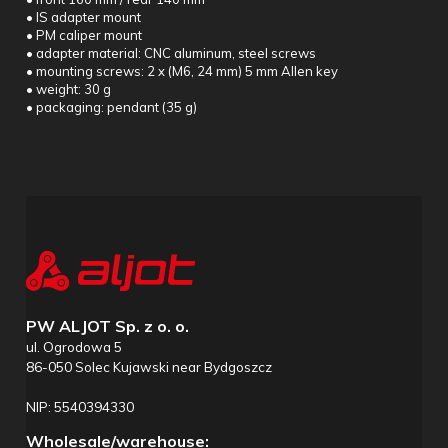
• IS adapter mount
• PM caliper mount
• adapter material: CNC aluminum, steel screws
• mounting screws: 2 x (M6, 24 mm) 5 mm Allen key
• weight: 30 g
• packaging: pendant (35 g)
PW ALJOT Sp. z o. o.
ul. Ogrodowa 5
86-050 Solec Kujawski near Bydgoszcz
NIP: 5540394330
Wholesale/warehouse: