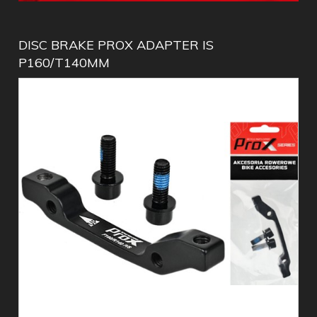
DISC BRAKE PROX ADAPTER IS
P160/T140MM