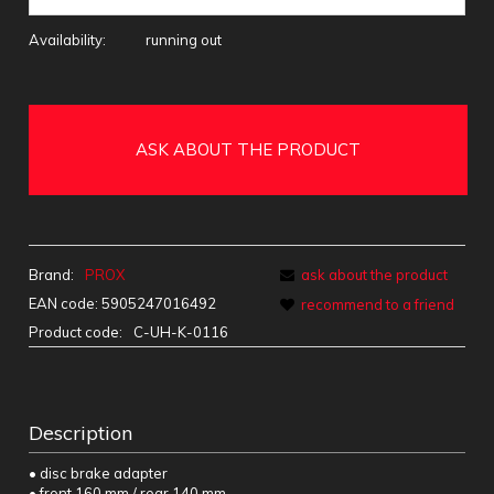
Availability:
running out
ASK ABOUT THE PRODUCT
Brand:
PROX
ask about the product
EAN code:
5905247016492
recommend to a friend
Product code:
C-UH-K-0116
Description
• disc brake adapter
• front 160 mm / rear 140 mm