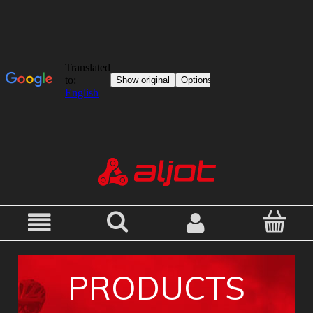
PRODUCTS