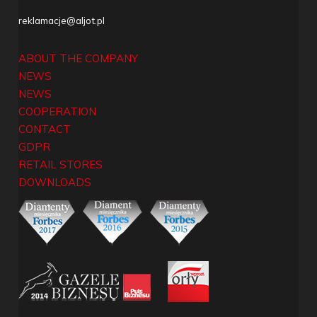
reklamacje@aljot.pl
ABOUT THE COMPANY
NEWS
NEWS
COOPERATION
CONTACT
GDPR
RETAIL STORES
DOWNLOADS