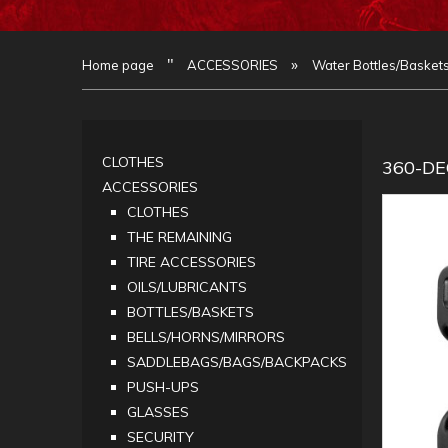
"
»
Home page
ACCESSORIES
Water Bottles/Basket
CLOTHES
360-D
ACCESSORIES
CLOTHES
THE REMAINING
TIRE ACCESSORIES
OILS/LUBRICANTS
BOTTLES/BASKETS
BELLS/HORNS/MIRRORS
SADDLEBAGS/BAGS/BACKPACKS
PUSH-UPS
GLASSES
SECURITY