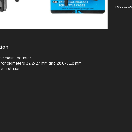
Product c
tion
age mount adapter
 for diameters 22.2-27 mm and 28.6-31.8 mm.
ee rotation