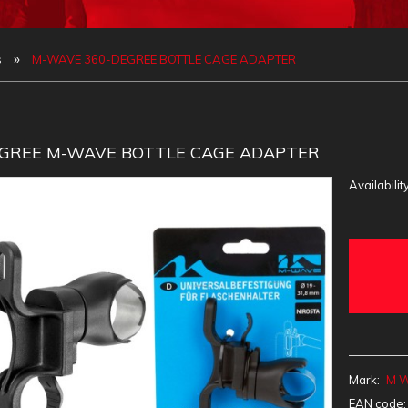
»
s
M-WAVE 360-DEGREE BOTTLE CAGE ADAPTER
EGREE M-WAVE BOTTLE CAGE ADAPTER
Availability
Mark:
M 
EAN code