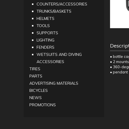
COUNTERS/ACCESSORIES
TRUNKS/BASKETS
HELMETS
TOOLS
SUPPORTS
LIGHTING
Descrip
FENDERS
WETSUITS AND DIVING
• bottle c
ACCESSORIES
• 2 mounts
• 360-degr
TIRES
• pendant
PARTS
ADVERTISING MATERIALS
BICYCLES
NEWS
PROMOTIONS