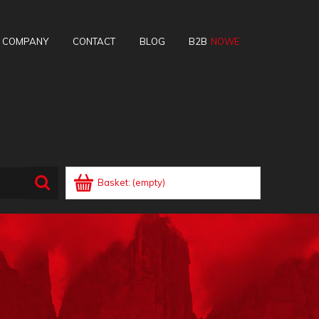
E COMPANY
CONTACT
BLOG
B2B
Basket:
(empty)