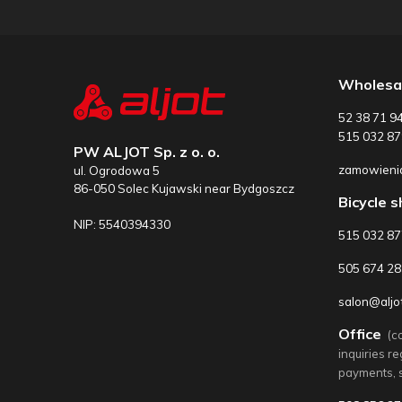
Wholesa
52 38 71 9
515 032 87
PW ALJOT Sp. z o. o.
zamowienia
ul. Ogrodowa 5
86-050 Solec Kujawski near Bydgoszcz
Bicycle 
NIP: 5540394330
515 032 8
505 674 28
salon@aljot
Office
(c
inquiries r
payments, 