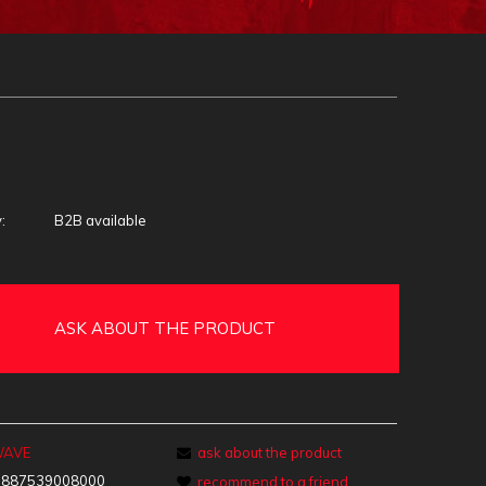
:
B2B available
ASK ABOUT THE PRODUCT
WAVE
ask about the product
:
887539008000
recommend to a friend