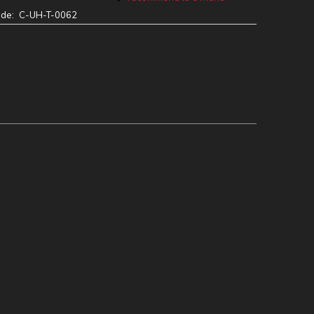
ode:
C-UH-T-0062