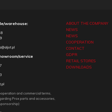
le/warehouse:
ABOUT THE COMPANY
NEWS
48
NEWS
9
COOPERATION
@aljot.pl
CONTACT
GDPR
showroom/service
RETAIL STORES
77
DOWNLOADS
3
.pl
ooperation and commercial terms,
egarding Prox parts and accessories,
sponsorship):