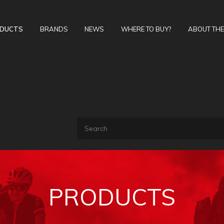
DUCTS
BRANDS
NEWS
WHERE TO BUY?
ABOUT TH
PRODUCTS