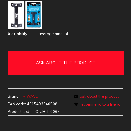
Availability:
average amount
ASK ABOUT THE PRODUCT
Brand:
M WAVE
ask about the product
EAN code:
4015493340508
recommend to a friend
Product code:
C-UH-T-0067