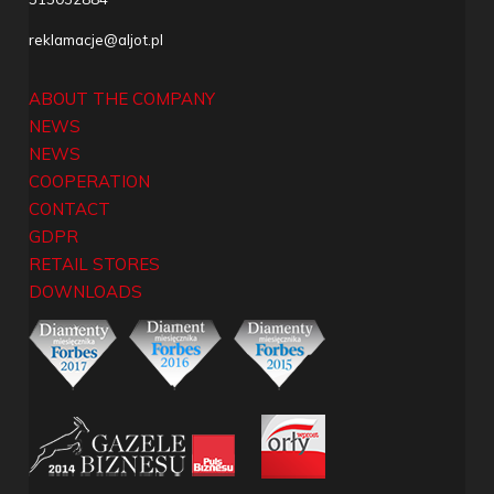
reklamacje@aljot.pl
ABOUT THE COMPANY
NEWS
NEWS
COOPERATION
CONTACT
GDPR
RETAIL STORES
DOWNLOADS