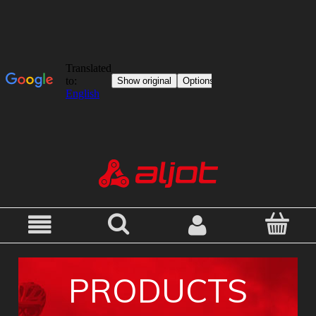
PRODUCTS