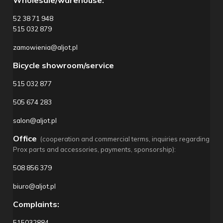
Wholesale/warehouse:
52 38 71 948
515 032 879
zamowienia@aljot.pl
Bicycle showroom/service
515 032 877
505 674 283
salon@aljot.pl
Office
(cooperation and commercial terms, inquiries regarding
Prox parts and accessories, payments, sponsorship):
508 856 379
biuro@aljot.pl
Complaints:
515032884