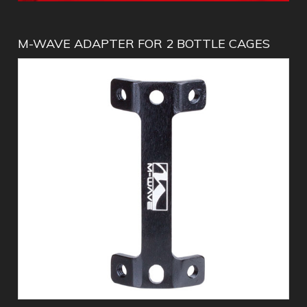
M-WAVE ADAPTER FOR 2 BOTTLE CAGES