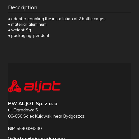
Description
• adapter enabling the installation of 2 bottle cages
• material: aluminum
• weight: 9g
• packaging: pendant
PW ALJOT Sp. z o. o.
ul. Ogrodowa 5
86-050 Solec Kujawski near Bydgoszcz
NIP: 5540394330