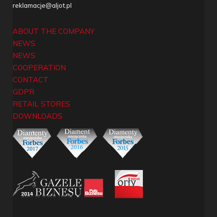
reklamacje@aljot.pl
ABOUT THE COMPANY
NEWS
NEWS
COOPERATION
CONTACT
GDPR
RETAIL STORES
DOWNLOADS