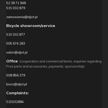
52 38 71 948
515 032 879
zamowienia@aljot.pl
Bicycle showroom/service
515 032 877
505 674 283
salon@aljot.pl
Office
(cooperation and commercial terms, inquiries regarding
Prox parts and accessories, payments, sponsorship):
508 856 379
biuro@aljot.pl
Complaints:
515032884