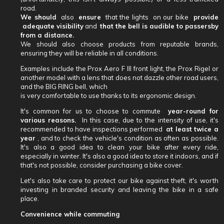
road.
We should
also
ensure
that the lights
on our bike
provide
adequate visibility
and
that the bell is audible to passersby
from a distance.
We should also choose products from reputable brands,
ensuring they will be reliable in all conditions.
Examples include the Prox Aero F III front light, the Prox Rigel or
another model with a lens that does not dazzle other road users,
and the BIG RING bell, which
is very comfortable to use thanks to its ergonomic design.
It's common for us to choose to commute
year-round for
various reasons.
In this case, due to the intensity of use, it's
recommended to have inspections performed
at least twice a
year
, and to check the vehicle's condition as often as possible.
It's also a good idea to clean your bike after every ride,
especially in winter. It's also a good idea to store it indoors, and if
that's not possible, consider purchasing a bike cover.
Let's also take care to protect our bike against theft, it's worth
investing in branded security and leaving the bike in a safe
place.
Convenience while commuting