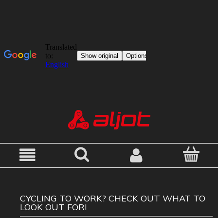
CYCLING TO WORK? CHECK OUT WHAT TO
LOOK OUT FOR!