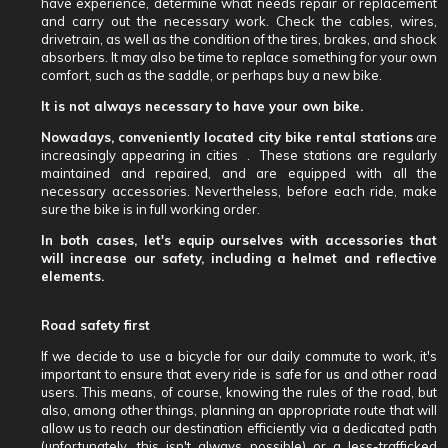
have experience, determine what needs repair or replacement
and carry out the necessary work. Check the cables, wires,
drivetrain, as well as the condition of the tires, brakes, and shock
absorbers. It may also be time to replace something for your own
comfort, such as the saddle, or perhaps buy a new bike.
It is not always necessary to have your own bike.
Nowadays, conveniently located city bike rental stations
are
increasingly appearing in cities .
These stations are regularly
maintained and repaired, and are equipped with all the
necessary accessories. Nevertheless, before each ride, make
sure the bike is in full working order.
In both cases, let's equip ourselves with accessories that
will increase our safety, including a helmet and reflective
elements.
Road safety first
If we decide to use a bicycle for our daily commute to work, it's
important to ensure that every ride is safe for us and other road
users. This means, of course, knowing the rules of the road, but
also, among other things, planning an appropriate route that will
allow us to reach our destination efficiently via a dedicated path
(unfortunately, this isn't always possible) or a less-trafficked