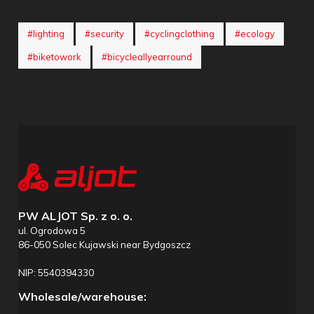
#lighting
#security
#cyclingclothing
#ecology
#biketowork
#bicycleallyearround
PW ALJOT Sp. z o. o.
ul. Ogrodowa 5
86-050 Solec Kujawski near Bydgoszcz
NIP: 5540394330
Wholesale/warehouse: