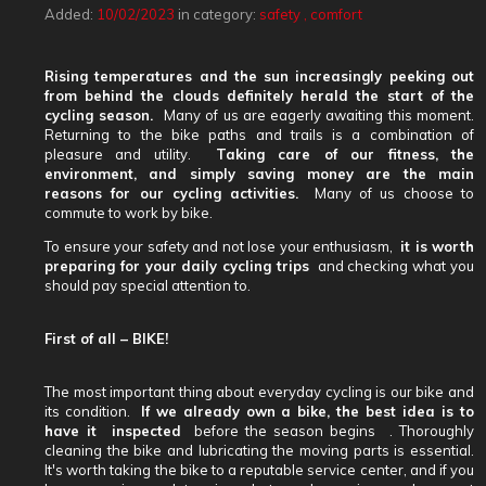
Added:
10/02/2023
in category:
safety
,
comfort
Rising temperatures and the sun increasingly peeking out
from behind the clouds definitely herald the start of the
cycling season.
Many of us are eagerly awaiting this moment.
Returning to the bike paths and trails is a combination of
pleasure and utility.
Taking care of our fitness, the
environment, and simply saving money are the main
reasons for our cycling activities.
Many of us choose to
commute to work by bike.
To ensure your safety and not lose your enthusiasm,
it is worth
preparing for your daily cycling trips
and checking what you
should pay special attention to.
First of all – BIKE!
The most important thing about everyday cycling is our bike and
its condition.
If we already own a bike,
the best idea is to
have it
inspected
before the season begins
. Thoroughly
cleaning the bike and lubricating the moving parts is essential.
It's worth taking the bike to a reputable service center, and if you