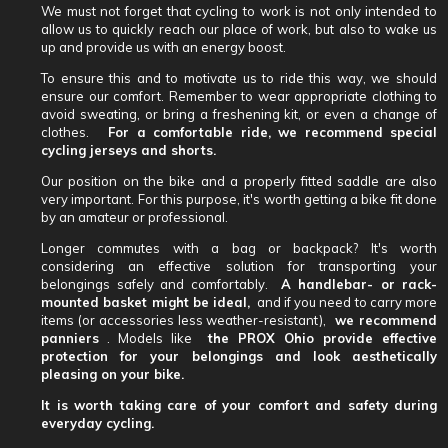
We must not forget that cycling to work is not only intended to
allow us to quickly reach our place of work, but also to wake us
up and provide us with an energy boost.
To ensure this and to motivate us to ride this way, we should
ensure our comfort. Remember to wear appropriate clothing to
avoid sweating, or bring a freshening kit, or even a change of
clothes.
For a comfortable ride, we recommend special
cycling jerseys and shorts.
Our position on the bike and a properly fitted saddle are also
very important. For this purpose, it's worth getting a bike fit done
by an amateur or professional.
Longer commutes with a bag or backpack? It's worth
considering an effective solution for transporting your
belongings safely and comfortably.
A handlebar- or rack-
mounted basket might be ideal,
and if you need to carry more
items (or accessories less weather-resistant),
we recommend
panniers
. Models like
the PROX Ohio provide effective
protection for your belongings and look aesthetically
pleasing on your bike.
It is worth taking care of your comfort and safety during
everyday cycling.