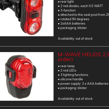
• rear light
• 2 red diodes, each 0.5 WATT
• 3-function
• attached to the seat post from 2
• rotated 90 degrees
• 2xAAA batteries
• packaging: blister
Availability:
out of stock
M-WAVE HELIOS 2.3
order)
• rear lamp
• 2 red LEDs
• 3 lighting functions
• silicone handle
• power supply: 2 x AAA batteries
• packaging: blister
Availability:
out of stock