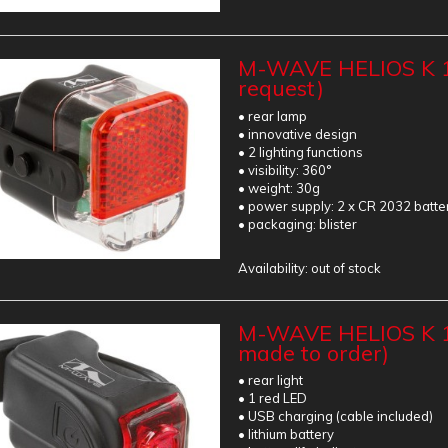
M-WAVE HELIOS K 1
request)
• rear lamp
• innovative design
• 2 lighting functions
• visibility: 360°
• weight: 30g
• power supply: 2 x CR 2032 batte
• packaging: blister
Availability:
out of stock
M-WAVE HELIOS K 1
made to order)
• rear light
• 1 red LED
• USB charging (cable included)
• lithium battery