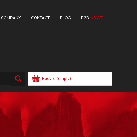
E COMPANY
CONTACT
BLOG
B2B
Basket:
(empty)