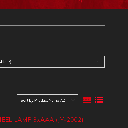
ybierz)
Sort by:
Product Name AZ
EEL LAMP 3xAAA (JY-2002)