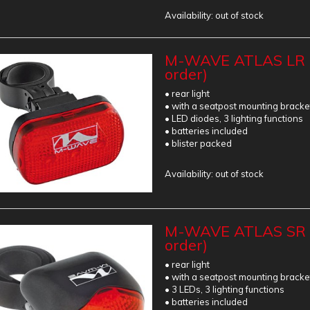
Availability:
out of stock
M-WAVE ATLAS LR R
order)
• rear light
• with a seatpost mounting bracke
• LED diodes, 3 lighting functions
• batteries included
• blister packed
Availability:
out of stock
M-WAVE ATLAS SR R
order)
• rear light
• with a seatpost mounting bracke
• 3 LEDs, 3 lighting functions
• batteries included