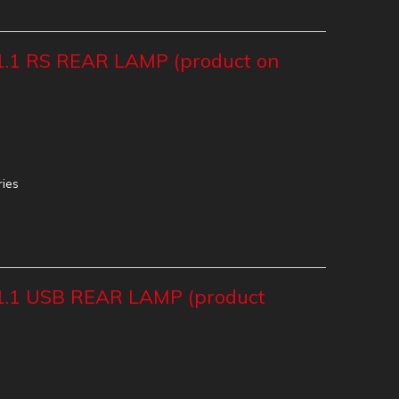
.1 RS REAR LAMP (product on
ries
.1 USB REAR LAMP (product