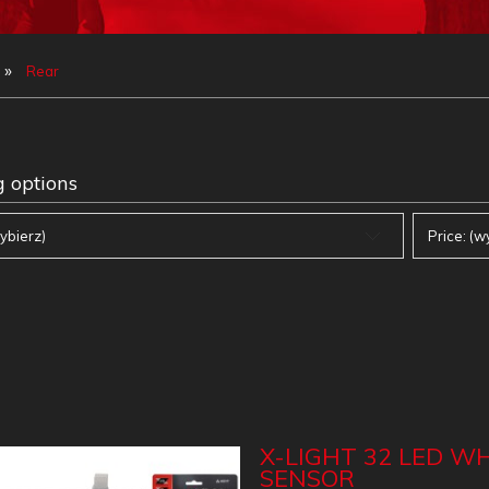
»
Rear
 options
ybierz)
Price: (w
X-LIGHT 32 LED WH
SENSOR