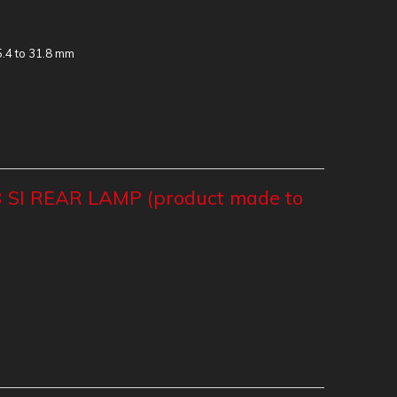
5.4 to 31.8 mm
 SI REAR LAMP (product made to