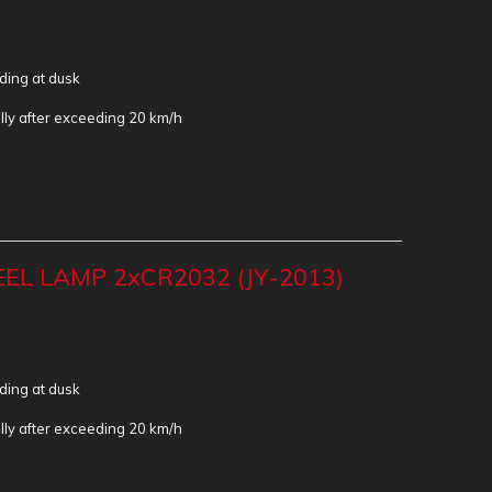
iding at dusk
lly after exceeding 20 km/h
EL LAMP 2xCR2032 (JY-2013)
iding at dusk
lly after exceeding 20 km/h