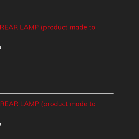
EAR LAMP (product made to
t
EAR LAMP (product made to
t