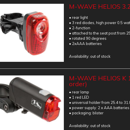
M-WAVE HELIOS 3.
• rear light
• 3 red diodes, high power 0.5 wat
• 2-function
• attached to the seat post from 2
• rotated 90 degrees
• 2xAAA batteries
Availability:
out of stock
M-WAVE HELIOS K 1
order)
• rear lamp
• 1 red LED
• universal holder from 25.4 to 31
• power supply: 2 x AAA batteries
• packaging: blister
Availability:
out of stock