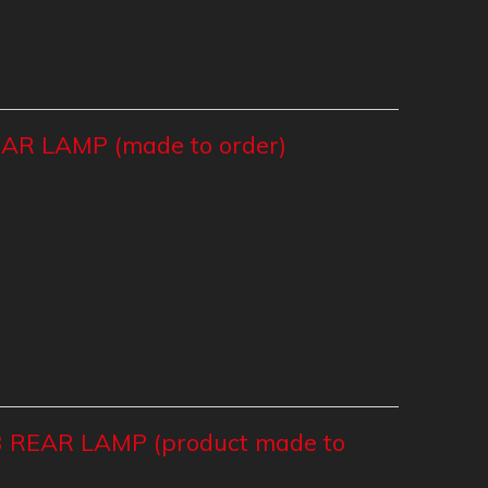
R LAMP (made to order)
 REAR LAMP (product made to