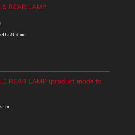
2 S REAR LAMP
t
5.4 to 31.8 mm
.1 REAR LAMP (product made to
.8 mm