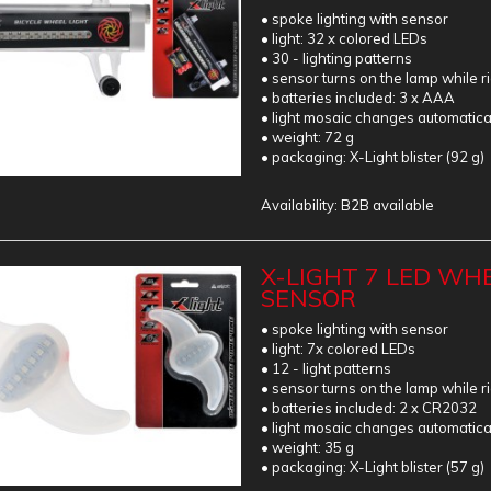
• spoke lighting with sensor
• light: 32 x colored LEDs
• 30 - lighting patterns
• sensor turns on the lamp while r
• batteries included: 3 x AAA
• light mosaic changes automatica
• weight: 72 g
• packaging: X-Light blister (92 g)
Availability:
B2B available
X-LIGHT 7 LED WHE
SENSOR
• spoke lighting with sensor
• light: 7x colored LEDs
• 12 - light patterns
• sensor turns on the lamp while r
• batteries included: 2 x CR2032
• light mosaic changes automatica
• weight: 35 g
• packaging: X-Light blister (57 g)