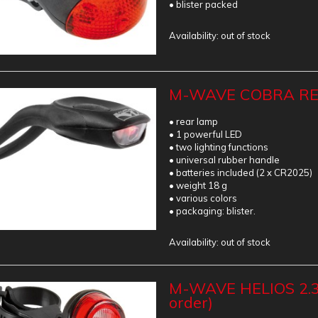
• blister packed
Availability:
out of stock
M-WAVE COBRA REA
• rear lamp
• 1 powerful LED
• two lighting functions
• universal rubber handle
• batteries included (2 x CR2025)
• weight 18 g
• various colors
• packaging: blister.
Availability:
out of stock
M-WAVE HELIOS 2.3
order)