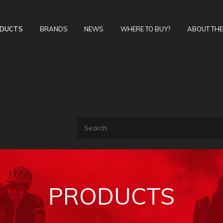
DUCTS
BRANDS
NEWS
WHERE TO BUY?
ABOUT TH
PRODUCTS