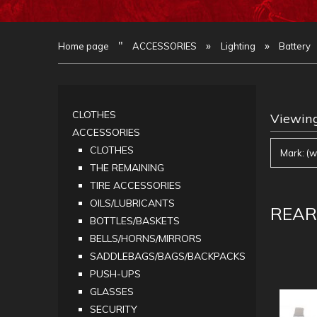
"
»
»
Home page
ACCESSORIES
Lighting
Battery
CLOTHES
Viewing
ACCESSORIES
CLOTHES
Mark: (w
THE REMAINING
TIRE ACCESSORIES
OILS/LUBRICANTS
REAR
BOTTLES/BASKETS
BELLS/HORNS/MIRRORS
SADDLEBAGS/BAGS/BACKPACKS
PUSH-UPS
GLASSES
SECURITY