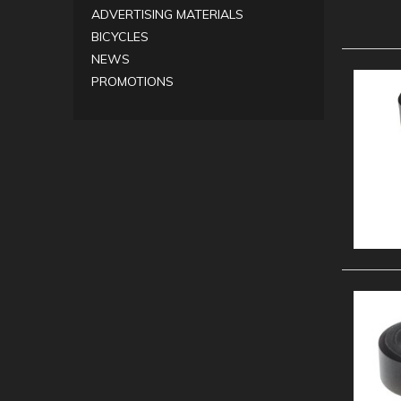
ADVERTISING MATERIALS
BICYCLES
NEWS
PROMOTIONS