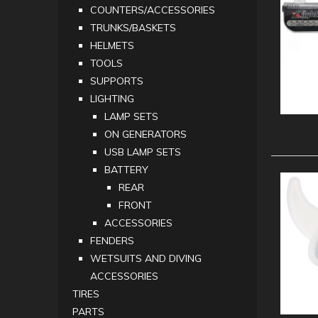
COUNTERS/ACCESSORIES
TRUNKS/BASKETS
HELMETS
TOOLS
SUPPORTS
LIGHTING
LAMP SETS
ON GENERATORS
USB LAMP SETS
BATTERY
REAR
FRONT
ACCESSORIES
FENDERS
WETSUITS AND DIVING
ACCESSORIES
TIRES
PARTS