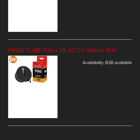
PROX TUBE 700 x 35-42 DV 40mm BOX
Availability:
B2B available