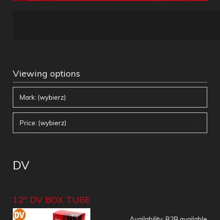
Viewing options
Mark: (wybierz)
Price: (wybierz)
DV
12" DV BOX TUBE
Availability:
B2B available