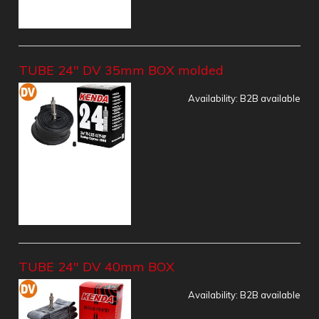
TUBE 24" DV 35mm BOX molded
Availability:
B2B available
TUBE 24" DV 40mm BOX
Availability:
B2B available