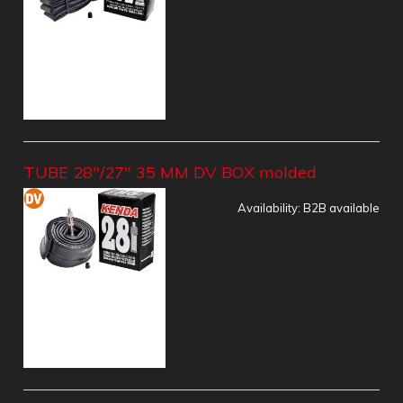
TUBE 28"/27" 35 MM DV BOX molded
Availability:
B2B available