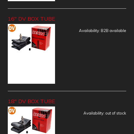
16" DV BOX TUBE
Availability:
B2B available
18" DV BOX TUBE
Availability:
out of stock