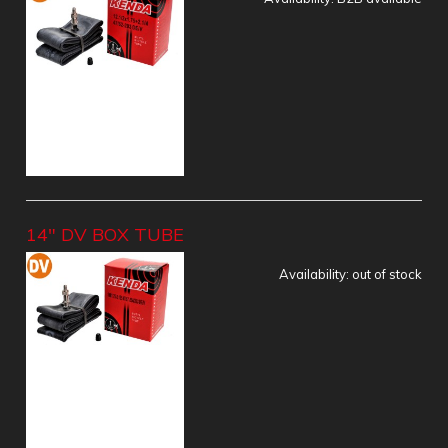
14" DV BOX TUBE
Availability:
out of stock