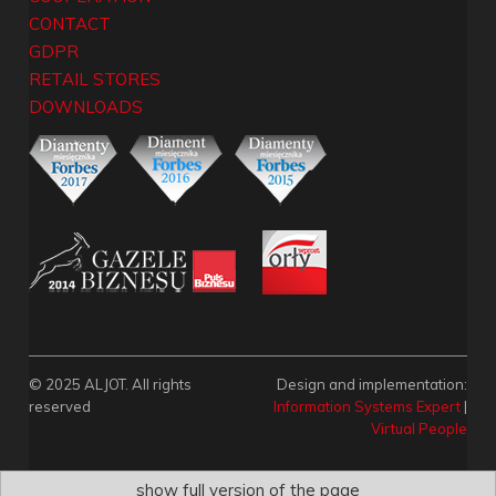
CONTACT
GDPR
RETAIL STORES
DOWNLOADS
© 2025 ALJOT. All rights
Design and implementation:
reserved
Information Systems Expert
|
Virtual People
show full version of the page