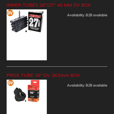
INNER TUBES 28"/27" 40 MM DV BOX
Availability:
B2B available
PROX TUBE 16" DV 26.5mm BOX
Availability:
B2B available