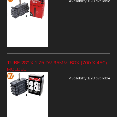
Availability:
B2B available
TUBE 28" X 1.75 DV 35MM. BOX (700 X 45C)
MOLDED
Availability:
B2B available