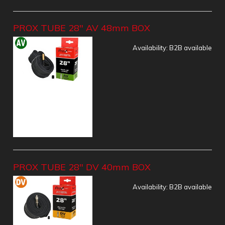
PROX TUBE 28" AV 48mm BOX
Availability:
B2B available
PROX TUBE 28" DV 40mm BOX
Availability:
B2B available