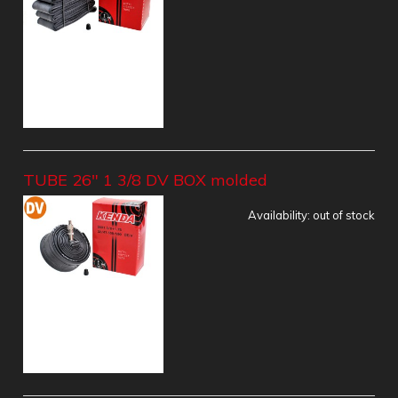
TUBE 26" 1 3/8 DV BOX molded
Availability:
out of stock