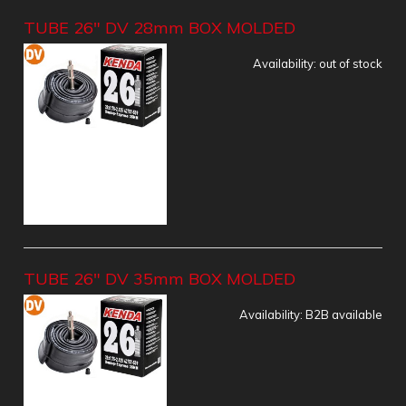
TUBE 26" DV 28mm BOX MOLDED
Availability:
out of stock
TUBE 26" DV 35mm BOX MOLDED
Availability:
B2B available