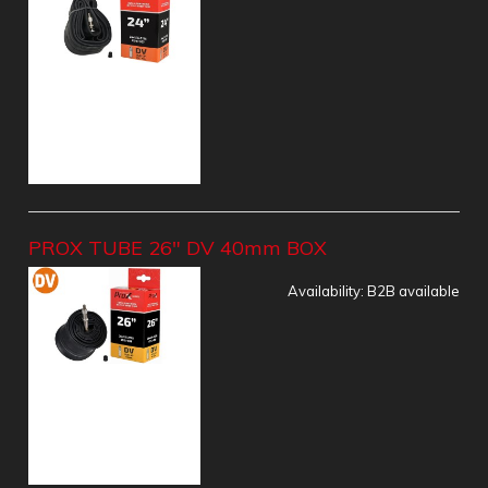
PROX TUBE 26" DV 40mm BOX
Availability:
B2B available