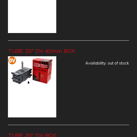
TUBE 20" DV 40mm BOX
Availability:
out of stock
TUBE 20" DV BOX