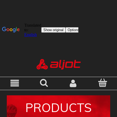
PRODUCTS