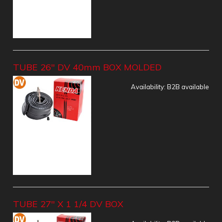
TUBE 26" DV 40mm BOX MOLDED
Availability:
B2B available
TUBE 27" X 1 1/4 DV BOX