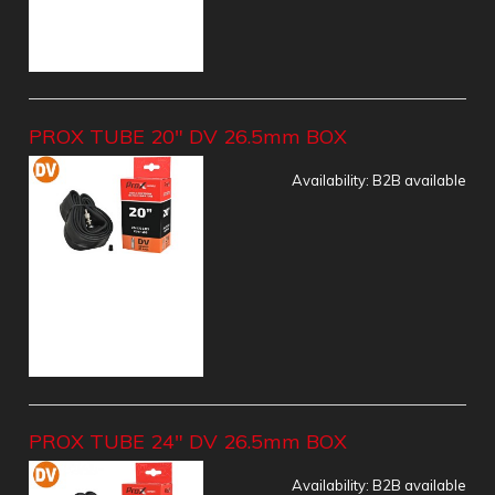
PROX TUBE 20" DV 26.5mm BOX
Availability:
B2B available
PROX TUBE 24" DV 26.5mm BOX
Availability:
B2B available