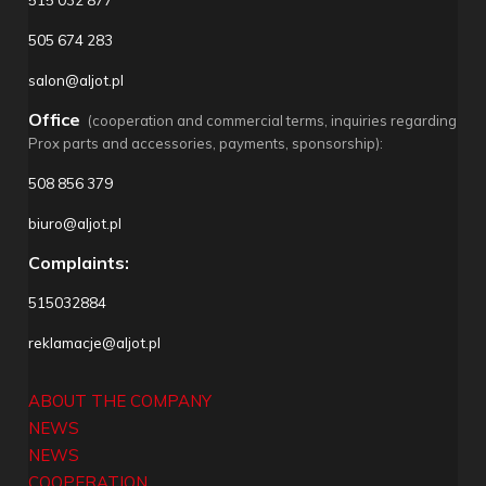
505 674 283
salon@aljot.pl
Office
(cooperation and commercial terms, inquiries regarding
Prox parts and accessories, payments, sponsorship):
508 856 379
biuro@aljot.pl
Complaints:
515032884
reklamacje@aljot.pl
ABOUT THE COMPANY
NEWS
NEWS
COOPERATION