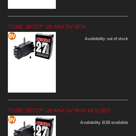
TUBE 28"/27" 28 MM DV BOX
Availability:
out of stock
TUBE 28"/27" 28 MM DV BOX MOLDED
Availability:
B2B available