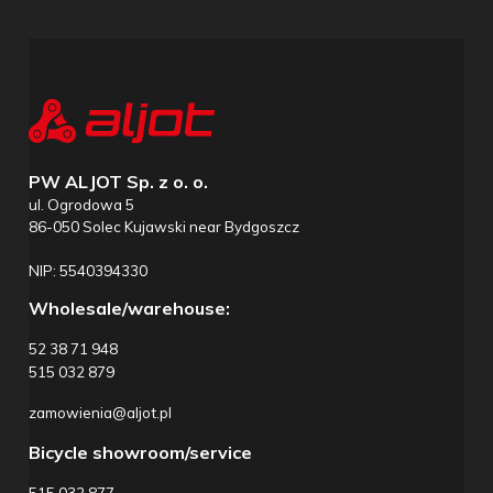
PW ALJOT Sp. z o. o.
ul. Ogrodowa 5
86-050 Solec Kujawski near Bydgoszcz
NIP: 5540394330
Wholesale/warehouse:
52 38 71 948
515 032 879
zamowienia@aljot.pl
Bicycle showroom/service
515 032 877