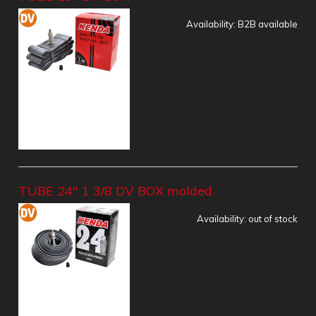
Availability:
B2B available
TUBE 24" 1 3/8 DV BOX molded
Availability:
out of stock