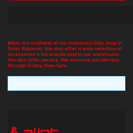
Bikes are available at our stationary bike shop in
Solec Kujawski. We also offer a wide selection of
accessories from brands sold in our warehouse.
We also offer service. We welcome you Monday
through Friday, 9am-5pm.
No products were found that match the specified criteria.