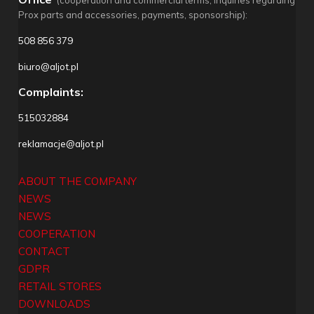
(cooperation and commercial terms, inquiries regarding
Prox parts and accessories, payments, sponsorship):
508 856 379
biuro@aljot.pl
Complaints:
515032884
reklamacje@aljot.pl
ABOUT THE COMPANY
NEWS
NEWS
COOPERATION
CONTACT
GDPR
RETAIL STORES
DOWNLOADS