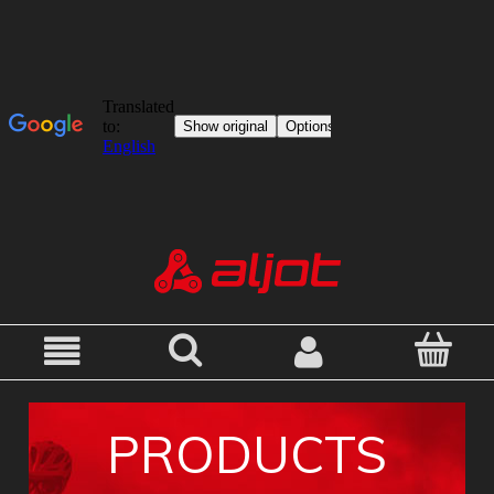
PRODUCTS