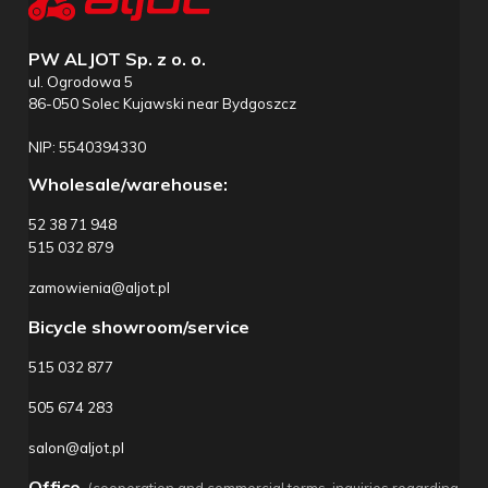
PW ALJOT Sp. z o. o.
ul. Ogrodowa 5
86-050 Solec Kujawski near Bydgoszcz
NIP: 5540394330
Wholesale/warehouse:
52 38 71 948
515 032 879
zamowienia@aljot.pl
Bicycle showroom/service
515 032 877
505 674 283
salon@aljot.pl
Office