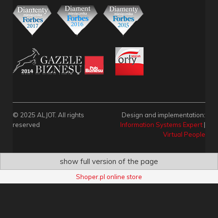
© 2025 ALJOT. All rights
Design and implementation:
reserved
Information Systems Expert
|
Virtual People
show full version of the page
Shoper.pl online store