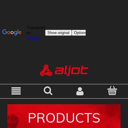
PRODUCTS