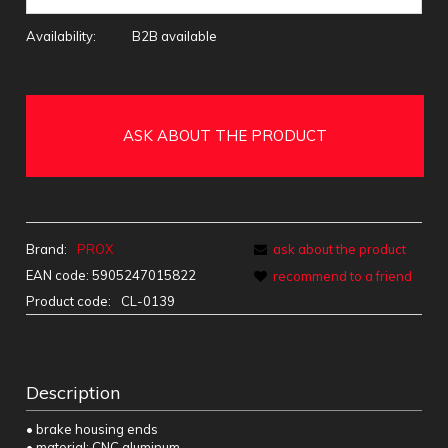
Availability:
B2B available
ASK ABOUT THE PRODUCT
Brand:
PROX
ask about the product
EAN code:
5905247015822
recommend to a friend
Product code:
CL-0139
Description
• brake housing ends
• material: CNC aluminum