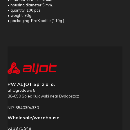
• housing diameter 5 mm.
• quantity: 100 pcs.
• weight: 93g.
• packaging: ProX bottle (110g.)
PW ALJOT Sp. z o. o.
ul. Ogrodowa 5
86-050 Solec Kujawski near Bydgoszcz
NIP: 5540394330
Wholesale/warehouse:
52 38 71 948