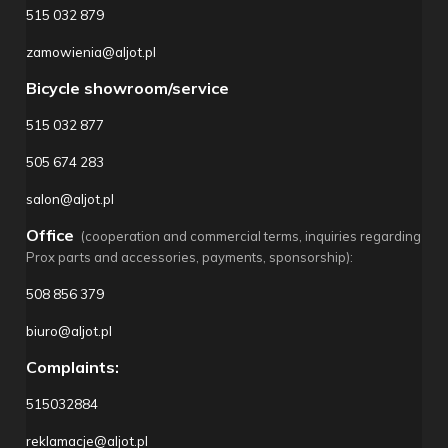
515 032 879
zamowienia@aljot.pl
Bicycle showroom/service
515 032 877
505 674 283
salon@aljot.pl
Office
(cooperation and commercial terms, inquiries regarding
Prox parts and accessories, payments, sponsorship):
508 856 379
biuro@aljot.pl
Complaints:
515032884
reklamacje@aljot.pl