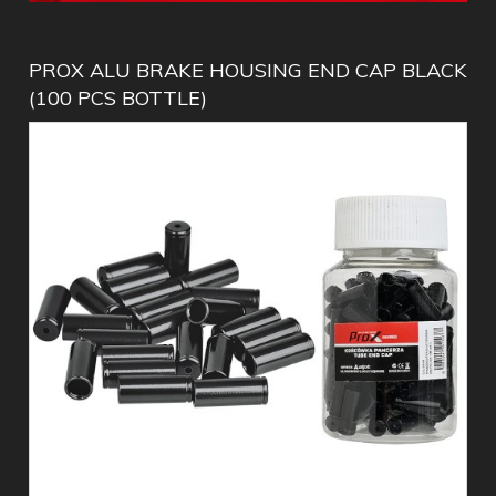
PROX ALU BRAKE HOUSING END CAP BLACK
(100 PCS BOTTLE)