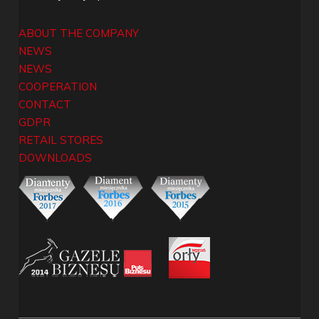
ABOUT THE COMPANY
NEWS
NEWS
COOPERATION
CONTACT
GDPR
RETAIL STORES
DOWNLOADS